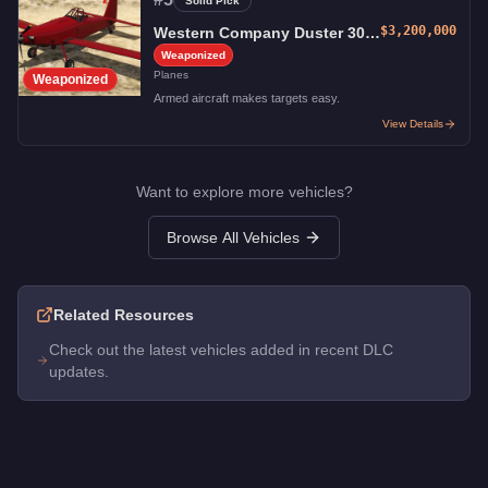
Solid Pick
$3,200,000
Western Company Duster 300-H
Weaponized
Planes
Weaponized
Armed aircraft makes targets easy.
View Details
Want to explore more vehicles?
Browse All Vehicles
Related Resources
Check out the latest vehicles added in recent DLC
updates.