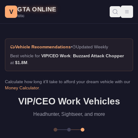
VIP/CEO Work, GTA Online Guide
Skip to main content
GTA ONLINE
Best vehicles for vip/ceo work in GTA Online. Headhunter, Sigh
V
Toggl
Wiki
Vehicle Recommendations
•
Updated Weekly
Best vehicle for
VIP/CEO Work
:
Buzzard Attack Chopper
at
$1.8M
.
Calculate how long it'll take to afford your dream vehicle with our
Money Calculator
.
VIP/CEO Work Vehicles
Headhunter, Sightseer, and more