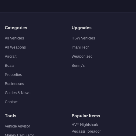
Categories
Upgrades
All Vehicles
HSW Vehicles
All Weapons
Imani Tech
Aircraft
Weaponized
Boats
Benny's
Properties
Businesses
Guides & News
Contact
Tools
Popular Items
HVY Nightshark
Vehicle Advisor
Pegassi Toreador
Money Calculator