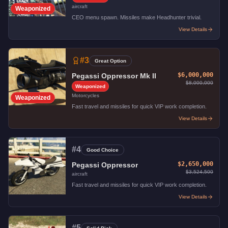
aircraft
Weaponized
CEO menu spawn. Missiles make Headhunter trivial.
View Details
#
3
Great Option
$6,000,000
Pegassi Oppressor Mk II
$8,000,000
Weaponized
Motorcycles
Weaponized
Fast travel and missiles for quick VIP work completion.
View Details
#
4
Good Choice
$2,650,000
Pegassi Oppressor
$3,524,500
aircraft
Fast travel and missiles for quick VIP work completion.
View Details
#
5