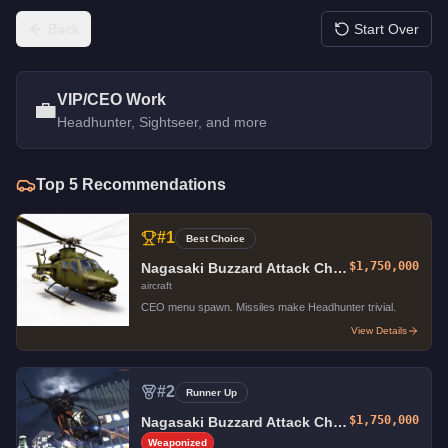
Back
Start Over
VIP/CEO Work
💼
Headhunter, Sightseer, and more
Top
5
Recommendations
#
1
Best Choice
$1,750,000
Nagasaki Buzzard Attack Chopper
aircraft
CEO menu spawn. Missiles make Headhunter trivial.
View Details
#
2
Runner Up
$1,750,000
Nagasaki Buzzard Attack Chopper
Weaponized