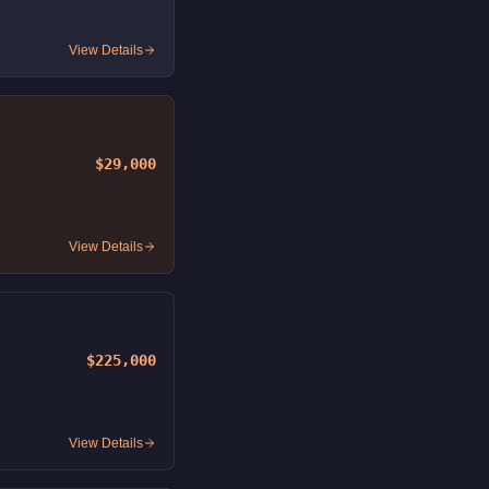
View Details
$29,000
View Details
$225,000
View Details