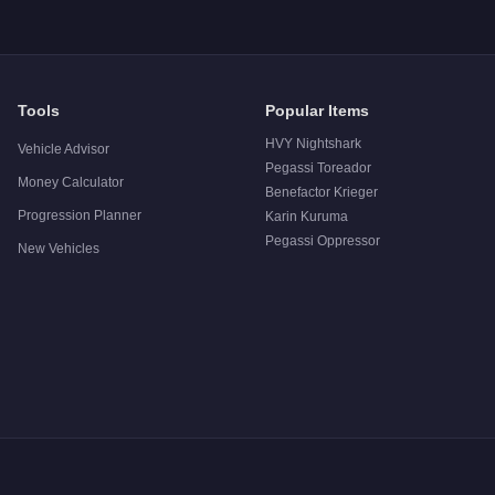
Tools
Popular Items
HVY Nightshark
Vehicle Advisor
Pegassi Toreador
Money Calculator
Benefactor Krieger
Progression Planner
Karin Kuruma
Pegassi Oppressor
New Vehicles