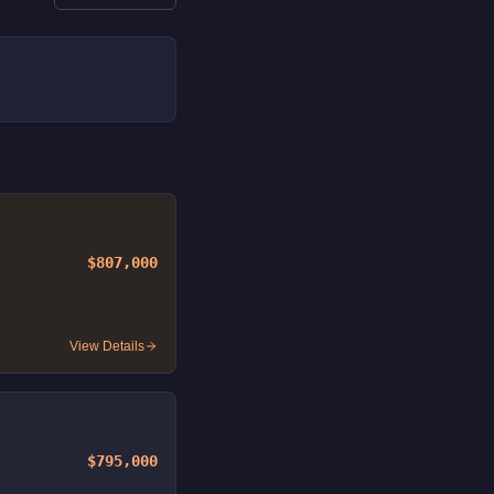
$807,000
View Details
$795,000