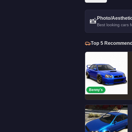
Photo/Aestheti
📸
Best looking cars 
Top
5
Recommend
Benny's