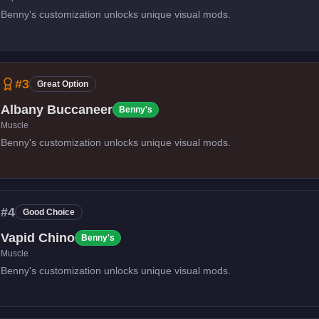
Benny's customization unlocks unique visual mods.
#
3
Great Option
Albany Buccaneer
Benny's
Muscle
Benny's customization unlocks unique visual mods.
#
4
Good Choice
Vapid Chino
Benny's
Muscle
Benny's customization unlocks unique visual mods.