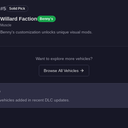
#
5
Solid Pick
Willard Faction
Benny's
Muscle
Benny's customization unlocks unique visual mods.
Want to explore more vehicles?
Browse All Vehicles
s
 vehicles added in recent DLC updates.