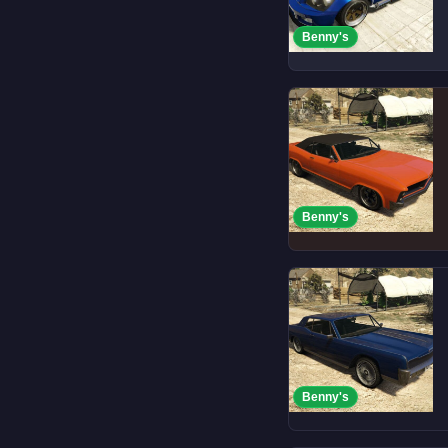
Benny's
Benny's
Benny's