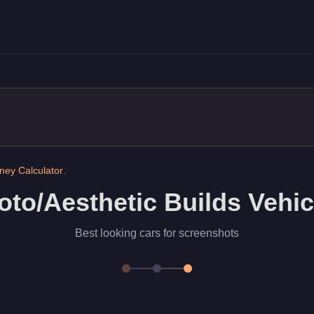
king cars for screenshots
ey Calculator
.
oto/Aesthetic Builds Vehic
Best looking cars for screenshots