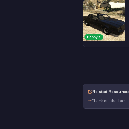
Benny's
Related Resource
Check out the latest