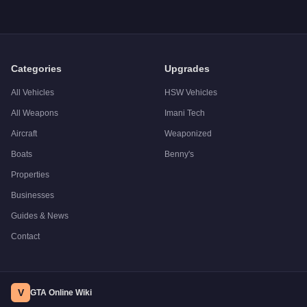
Categories
Upgrades
All Vehicles
HSW Vehicles
All Weapons
Imani Tech
Aircraft
Weaponized
Boats
Benny's
Properties
Businesses
Guides & News
Contact
V
GTA Online Wiki