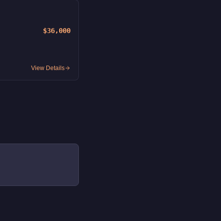
$36,000
View Details