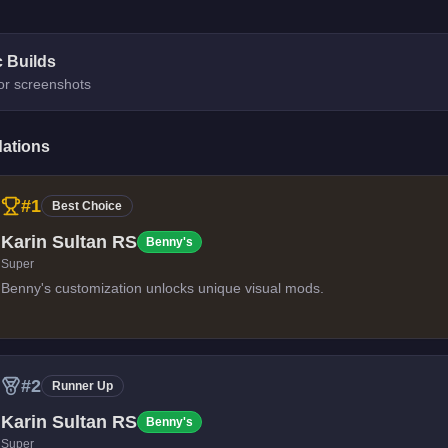
c Builds
for screenshots
ations
#
1
Best Choice
Karin Sultan RS
Benny's
Super
Benny's customization unlocks unique visual mods.
#
2
Runner Up
Karin Sultan RS
Benny's
Super