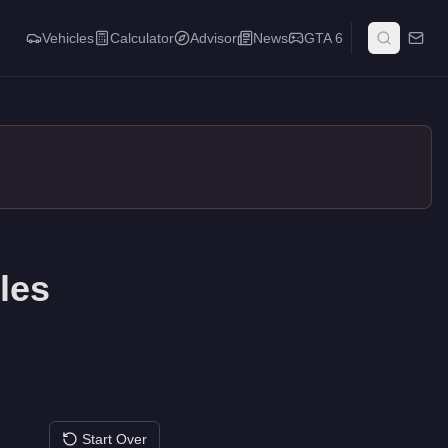
Vehicles
Calculator
Advisor
News
GTA 6
les
Start Over