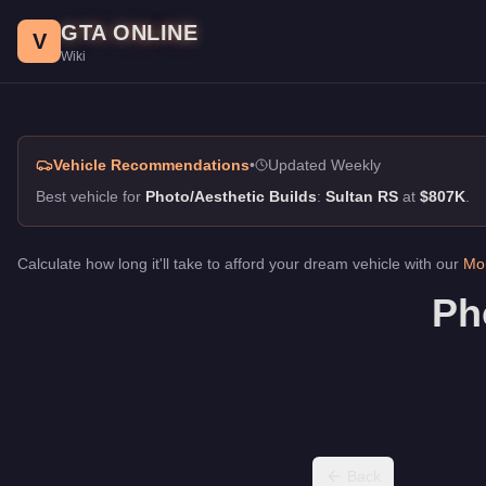
Photo/Aesthetic Builds, GTA Online Guide
Skip to main content
GTA ONLINE
Best vehicles for photo/aesthetic builds in GTA Online. Best loo
V
Wiki
Vehicle Recommendations
•
Updated Weekly
Best vehicle for
Photo/Aesthetic Builds
:
Sultan RS
at
$807K
.
Calculate how long it'll take to afford your dream vehicle with our
Mon
Ph
Back