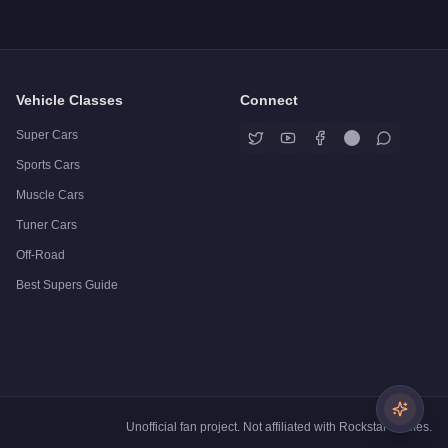
Vehicle Classes
Connect
Super Cars
Sports Cars
Muscle Cars
Tuner Cars
Off-Road
Best Supers Guide
Unofficial fan project. Not affiliated with Rockstar Games.