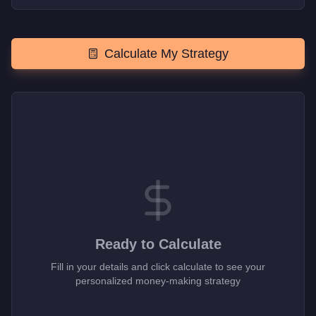
Calculate My Strategy
Ready to Calculate
Fill in your details and click calculate to see your
personalized money-making strategy