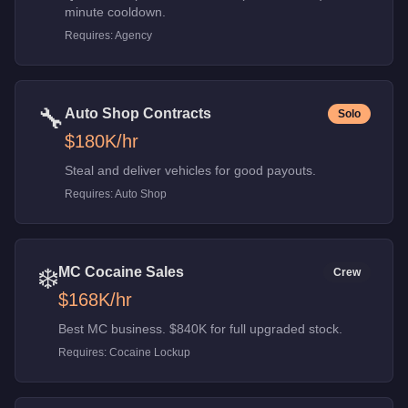
minute cooldown.
Requires:
Agency
🔧
Auto Shop Contracts
Solo
$180K
/hr
Steal and deliver vehicles for good payouts.
Requires:
Auto Shop
❄️
MC Cocaine Sales
Crew
$168K
/hr
Best MC business. $840K for full upgraded stock.
Requires:
Cocaine Lockup