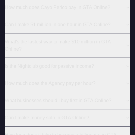
How much does Cayo Perico pay in GTA Online?
Can I make $1 million in one hour in GTA Online?
What's the fastest way to make $10 million in GTA
Online?
Is the Nightclub good for passive income?
How much does the Agency pay per hour?
What businesses should I buy first in GTA Online?
Can I make money solo in GTA Online?
How long does it take to become a billionaire in GTA