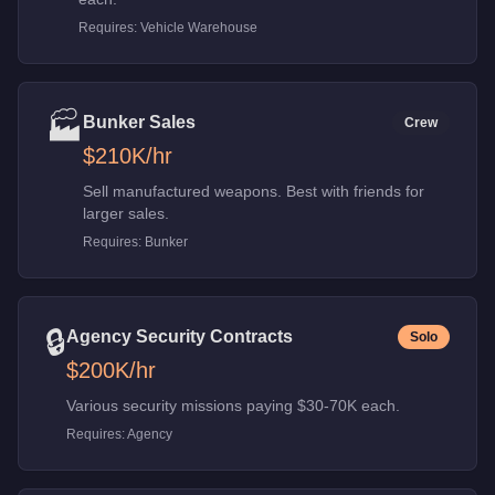
Requires:
Vehicle Warehouse
🏭
Bunker Sales
Crew
$210K
/hr
Sell manufactured weapons. Best with friends for
larger sales.
Requires:
Bunker
🔒
Agency Security Contracts
Solo
$200K
/hr
Various security missions paying $30-70K each.
Requires:
Agency