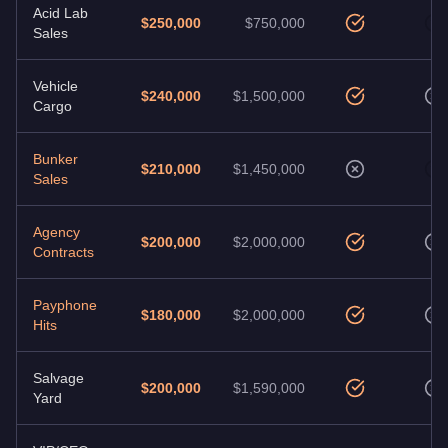
Acid Lab
$250,000
$750,000
Sales
Vehicle
$240,000
$1,500,000
Cargo
Bunker
$210,000
$1,450,000
Sales
Agency
$200,000
$2,000,000
Contracts
Payphone
$180,000
$2,000,000
Hits
Salvage
$200,000
$1,590,000
Yard