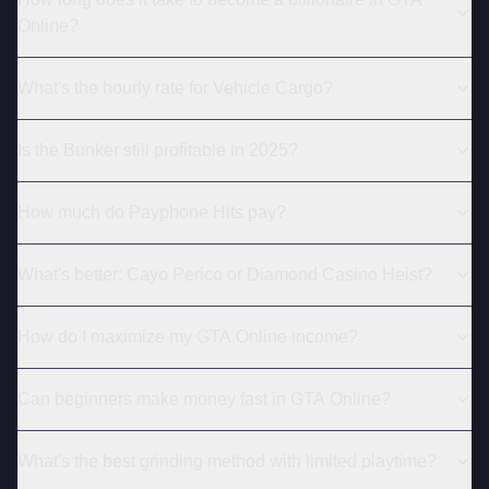
Online?
What's the hourly rate for Vehicle Cargo?
Is the Bunker still profitable in 2025?
How much do Payphone Hits pay?
What's better: Cayo Perico or Diamond Casino Heist?
How do I maximize my GTA Online income?
Can beginners make money fast in GTA Online?
What's the best grinding method with limited playtime?