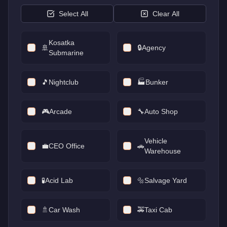
Select All
Clear All
Kosatka
🚢
🔒
Agency
Submarine
🎵
Nightclub
🏭
Bunker
🎮
Arcade
🔧
Auto Shop
Vehicle
💼
CEO Office
🚗
Warehouse
🧪
Acid Lab
🔩
Salvage Yard
🚿
Car Wash
🚕
Taxi Cab