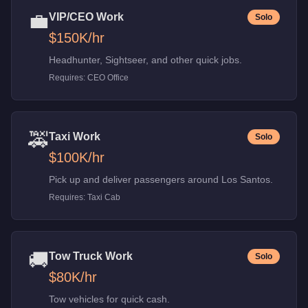
💼
VIP/CEO Work
Solo
$150K
/hr
Headhunter, Sightseer, and other quick jobs.
Requires:
CEO Office
🚕
Taxi Work
Solo
$100K
/hr
Pick up and deliver passengers around Los Santos.
Requires:
Taxi Cab
🚚
Tow Truck Work
Solo
$80K
/hr
Tow vehicles for quick cash.