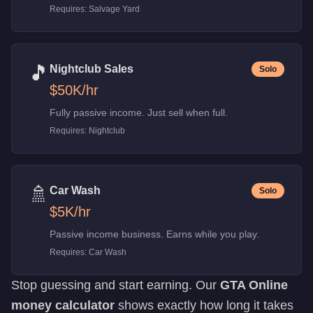
Requires:
Salvage Yard
🎵
Nightclub Sales
Solo
$50K
/hr
Fully passive income. Just sell when full.
Requires:
Nightclub
🚿
Car Wash
Solo
$5K
/hr
Passive income business. Earns while you play.
Requires:
Car Wash
Stop guessing and start earning. Our
GTA Online
money calculator
shows exactly how long it takes