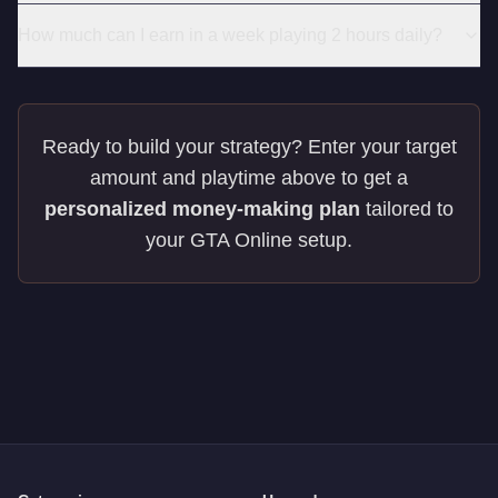
How much can I earn in a week playing 2 hours daily?
Ready to build your strategy? Enter your target
amount and playtime above to get a
personalized money-making plan
tailored to
your GTA Online setup.