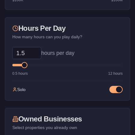
$100K
$100M
Hours Per Day
How many hours can you play daily?
hours per day
0.5 hours
12 hours
Solo
Owned Businesses
Select properties you already own