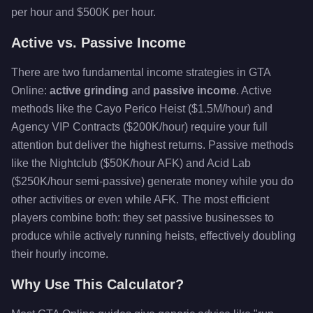
per hour and $500K per hour.
Active vs. Passive Income
There are two fundamental income strategies in GTA
Online:
active grinding
and
passive income
. Active
methods like the Cayo Perico Heist ($1.5M/hour) and
Agency VIP Contracts ($200K/hour) require your full
attention but deliver the highest returns. Passive methods
like the Nightclub ($50K/hour AFK) and Acid Lab
($250K/hour semi-passive) generate money while you do
other activities or even while AFK. The most efficient
players combine both: they set passive businesses to
produce while actively running heists, effectively doubling
their hourly income.
Why Use This Calculator?