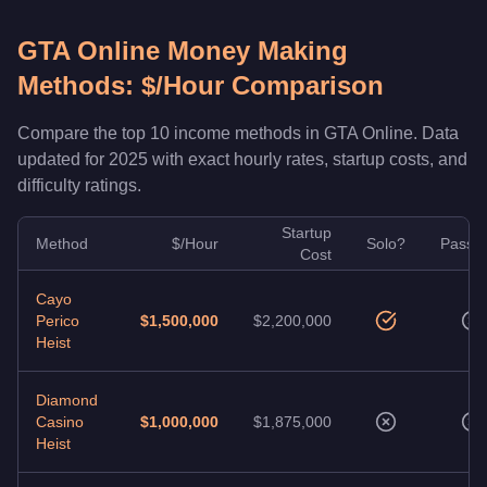
GTA Online Money Making
Methods: $/Hour Comparison
Compare the top 10 income methods in GTA Online. Data
updated for 2025 with exact hourly rates, startup costs, and
difficulty ratings.
Startup
Method
$/Hour
Solo?
Passiv
Cost
Cayo
Perico
$1,500,000
$2,200,000
Heist
Diamond
Casino
$1,000,000
$1,875,000
Heist