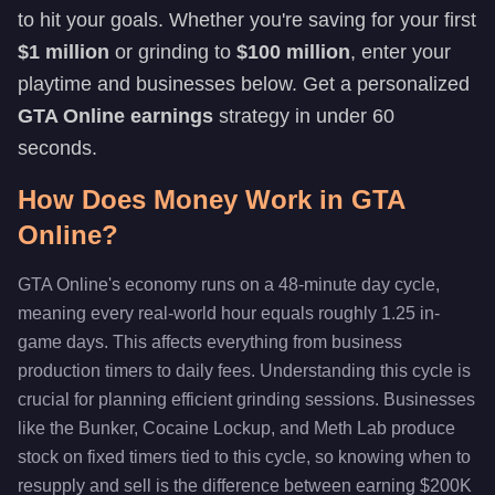
to hit your goals. Whether you're saving for your first
$1 million
or grinding to
$100 million
, enter your
playtime and businesses below. Get a personalized
GTA Online earnings
strategy in under 60
seconds.
How Does Money Work in GTA
Online?
GTA Online's economy runs on a 48-minute day cycle,
meaning every real-world hour equals roughly 1.25 in-
game days. This affects everything from business
production timers to daily fees. Understanding this cycle is
crucial for planning efficient grinding sessions. Businesses
like the Bunker, Cocaine Lockup, and Meth Lab produce
stock on fixed timers tied to this cycle, so knowing when to
resupply and sell is the difference between earning $200K