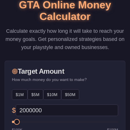
GTA Online Money
Calculator
Calculate exactly how long it will take to reach your
money goals. Get personalized strategies based on
your playstyle and owned businesses.
Target Amount
How much money do you want to make?
$1M
$5M
$10M
$50M
$