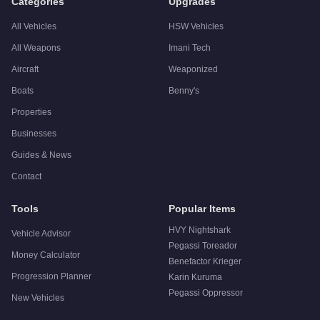
Categories
Upgrades
All Vehicles
HSW Vehicles
All Weapons
Imani Tech
Aircraft
Weaponized
Boats
Benny's
Properties
Businesses
Guides & News
Contact
Tools
Popular Items
HVY Nightshark
Vehicle Advisor
Pegassi Toreador
Money Calculator
Benefactor Krieger
Progression Planner
Karin Kuruma
Pegassi Oppressor
New Vehicles