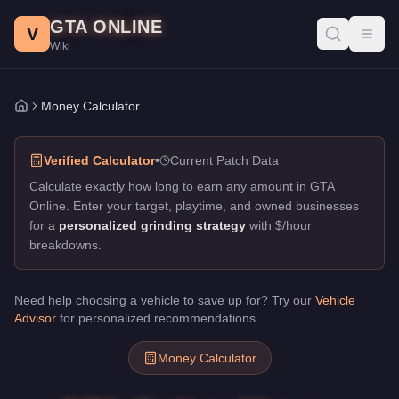
GTA Online Money Calculator
Skip to main content
GTA ONLINE
Calculate how long to reach your money goals in GTA Online. Ge
V
Toggl
Wiki
Money Calculator
Home
Verified Calculator
•
Current Patch Data
Calculate exactly how long to earn any amount in GTA
Online. Enter your target, playtime, and owned businesses
for a
personalized grinding strategy
with $/hour
breakdowns.
Need help choosing a vehicle to save up for? Try our
Vehicle
Advisor
for personalized recommendations.
Money Calculator