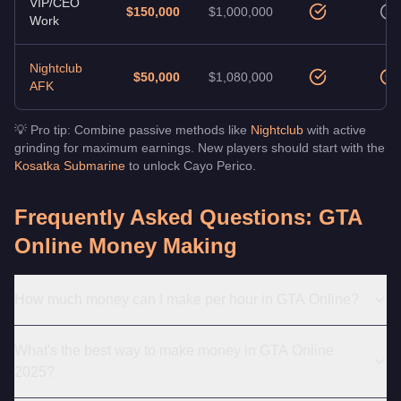
VIP/CEO
$150,000
$1,000,000
Work
Nightclub
$50,000
$1,080,000
AFK
💡 Pro tip: Combine passive methods like
Nightclub
with active
grinding for maximum earnings. New players should start with the
Kosatka Submarine
to unlock Cayo Perico.
Frequently Asked Questions: GTA
Online Money Making
How much money can I make per hour in GTA Online?
What's the best way to make money in GTA Online
2025?