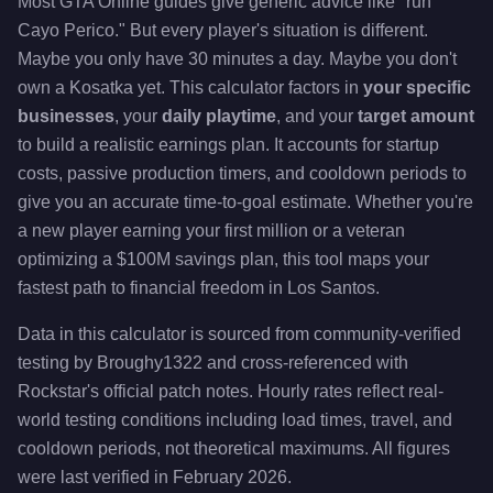
Most GTA Online guides give generic advice like "run
Cayo Perico." But every player's situation is different.
Maybe you only have 30 minutes a day. Maybe you don't
own a Kosatka yet. This calculator factors in
your specific
businesses
, your
daily playtime
, and your
target amount
to build a realistic earnings plan. It accounts for startup
costs, passive production timers, and cooldown periods to
give you an accurate time-to-goal estimate. Whether you're
a new player earning your first million or a veteran
optimizing a $100M savings plan, this tool maps your
fastest path to financial freedom in Los Santos.
Data in this calculator is sourced from community-verified
testing by Broughy1322 and cross-referenced with
Rockstar's official patch notes. Hourly rates reflect real-
world testing conditions including load times, travel, and
cooldown periods, not theoretical maximums. All figures
were last verified in February 2026.