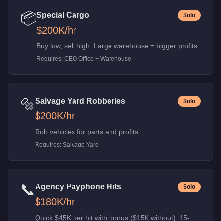
📦
Special Cargo
Solo
$200K
/hr
Buy low, sell high. Large warehouse = bigger profits.
Requires:
CEO Office + Warehouse
🔩
Salvage Yard Robberies
Solo
$200K
/hr
Rob vehicles for parts and profits.
Requires:
Salvage Yard
📞
Agency Payphone Hits
Solo
$180K
/hr
Quick $45K per hit with bonus ($15K without). 15-