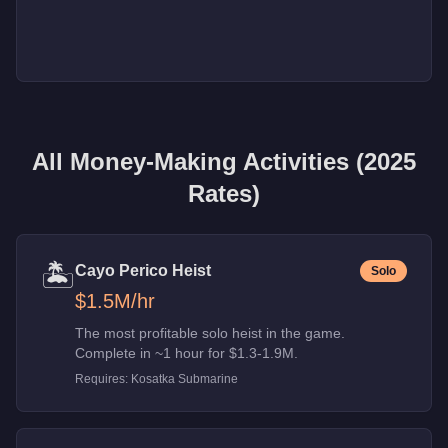
All Money-Making Activities (2025
Rates)
🏝️
Cayo Perico Heist
Solo
$1.5M
/hr
The most profitable solo heist in the game.
Complete in ~1 hour for $1.3-1.9M.
Requires:
Kosatka Submarine