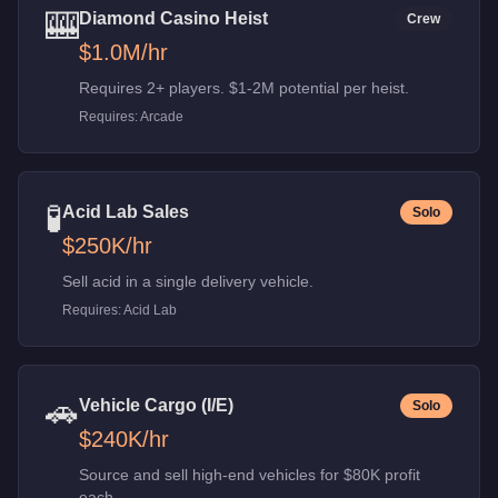
🎰
Diamond Casino Heist
Crew
$1.0M
/hr
Requires 2+ players. $1-2M potential per heist.
Requires:
Arcade
🧪
Acid Lab Sales
Solo
$250K
/hr
Sell acid in a single delivery vehicle.
Requires:
Acid Lab
🚗
Vehicle Cargo (I/E)
Solo
$240K
/hr
Source and sell high-end vehicles for $80K profit
each.