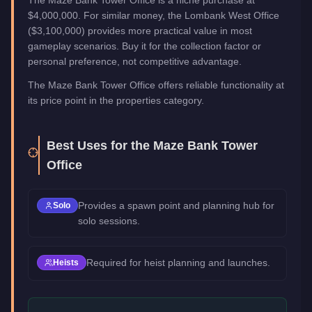
The Maze Bank Tower Office is a niche purchase at
$4,000,000. For similar money, the Lombank West Office
($3,100,000) provides more practical value in most
gameplay scenarios. Buy it for the collection factor or
personal preference, not competitive advantage.
The Maze Bank Tower Office offers reliable functionality at
its price point in the properties category.
Best Uses for the
Maze Bank Tower
Office
Provides a spawn point and planning hub for
Solo
solo sessions.
Required for heist planning and launches.
Heists