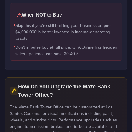
When NOT to Buy
Skip this if you're still building your business empire.
$4,000,000 is better invested in income-generating
assets.
Don't impulse buy at full price. GTA Online has frequent
sales - patience can save 30-40%.
How Do You Upgrade the
Maze Bank
Tower Office
?
The Maze Bank Tower Office can be customized at Los
Santos Customs for visual modifications including paint,
wheels, and window tints. Performance upgrades such as
engine, transmission, brakes, and turbo are available and