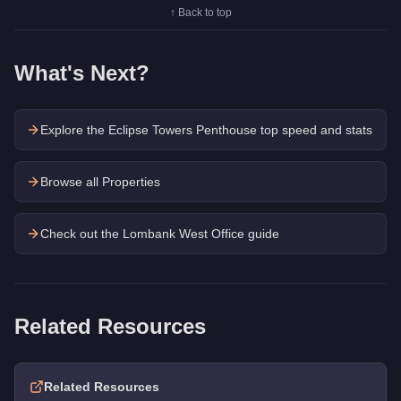
↑ Back to top
What's Next?
Explore the
Eclipse Towers Penthouse
top speed and stats
Browse all Properties
Check out the
Lombank West Office
guide
Related Resources
Related Resources