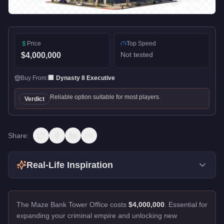
Price
Top Speed
Not tested
$4,000,000
Buy From:
🏢
Dynasty 8 Executive
Reliable option suitable for most players.
Verdict
Share:
Real-Life Inspiration
The Maze Bank Tower Office costs
$4,000,000
.
Essential for
expanding your criminal empire and unlocking new