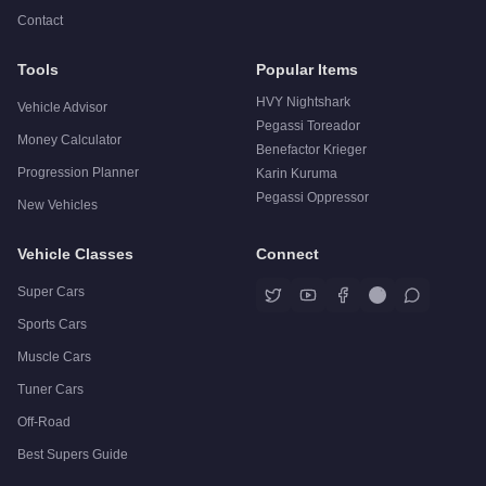
Contact
Tools
Popular Items
HVY Nightshark
Vehicle Advisor
Pegassi Toreador
Money Calculator
Benefactor Krieger
Progression Planner
Karin Kuruma
Pegassi Oppressor
New Vehicles
Vehicle Classes
Connect
Super Cars
Sports Cars
Muscle Cars
Tuner Cars
Off-Road
Best Supers Guide