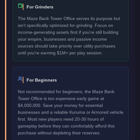
For Grinders
The Maze Bank Tower Office serves its purpose but
isn't specifically optimized for grinding. Focus on
income-generating assets first if you're still building
your empire, businesses and passive income
sources should take priority over utility purchases
until you're earning $1M+ per play session.
For Beginners
Not recommended for beginners, the Maze Bank
Tower Office is too expensive early game at
$4,000,000. Save your money for essential
businesses and a reliable Kuruma or Armored vehicle
first. Most new players need 20-30 hours of
gameplay before they can comfortably afford this
purchase without depleting their reserves.