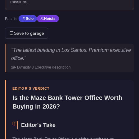
missions.
Solo
Heists
Best for:
Save to garage
Maze Bank Tower Office
Key Statistics
"
The tallest building in Los Santos. Premium executive
Price
$4,000,000
office.
"
Category
Properties
-
Dynasty 8 Executive
description
EDITOR'S VERDICT
Is the
Maze Bank Tower Office
Worth
Buying in 2026?
Editor's Take