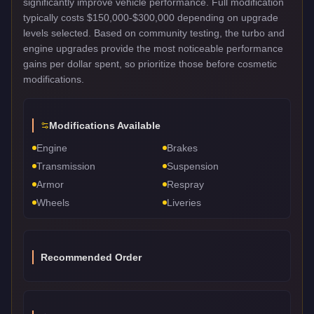
significantly improve vehicle performance. Full modification
typically costs $150,000-$300,000 depending on upgrade
levels selected. Based on community testing, the turbo and
engine upgrades provide the most noticeable performance
gains per dollar spent, so prioritize those before cosmetic
modifications.
Modifications Available
Engine
Brakes
Transmission
Suspension
Armor
Respray
Wheels
Liveries
Recommended Order