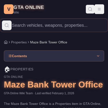
Maze Bank Tower Office
Skip to main content
-
Properties
in GTA Online
GTA ONLINE
Price:
$4,000,000
.
Category:
Properties
.
V
Toggl
Wiki
The Maze Bank Tower Office is a premium property priced at $4,0
Properties
Maze Bank Tower Office
Home
Contents
🏠
PROPERTIES
GTA ONLINE
Maze Bank Tower Office
GTA Online Wiki Team
· Last verified
February 1, 2026
The
Maze Bank Tower Office
is a
Properties
item
in GTA Online,