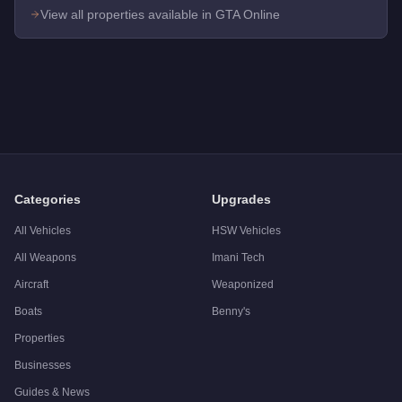
View all properties available in GTA Online
Q: How much does the
Maze Bank Tower Office
cost in GTA 
A: The
Maze Bank Tower Office
costs
$4,000,000
in GTA Onl
Q: Is the
Maze Bank Tower Office
worth buying?
A:
The Maze Bank Tower Office is a niche purchase at $4,000,0
Categories
Upgrades
All Vehicles
HSW Vehicles
All Weapons
Imani Tech
Aircraft
Weaponized
Boats
Benny's
Properties
Businesses
Guides & News