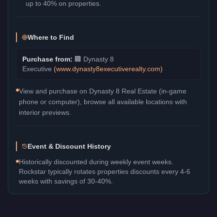
up to 40% on properties.
Where to Find
Purchase from:
🏢
Dynasty 8
Executive
(
www.dynasty8executiverealty.com
)
View and purchase on Dynasty 8 Real Estate (in-game
phone or computer), browse all available locations with
interior previews.
Event & Discount History
Historically discounted during weekly event weeks.
Rockstar typically rotates properties discounts every 4-6
weeks with savings of 30-40%.