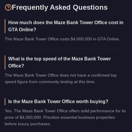
Frequently Asked Questions
How much does the Maze Bank Tower Office cost in
GTA Online?
The Maze Bank Tower Office costs $4,000,000 in GTA Online.
What is the top speed of the Maze Bank Tower
Office?
The Maze Bank Tower Office does not have a confirmed top
speed figure from community testing at this time.
Is the Maze Bank Tower Office worth buying?
Yes. The Maze Bank Tower Office offers solid performance for its
price of $4,000,000. Prioritize essential business properties
before luxury purchases.