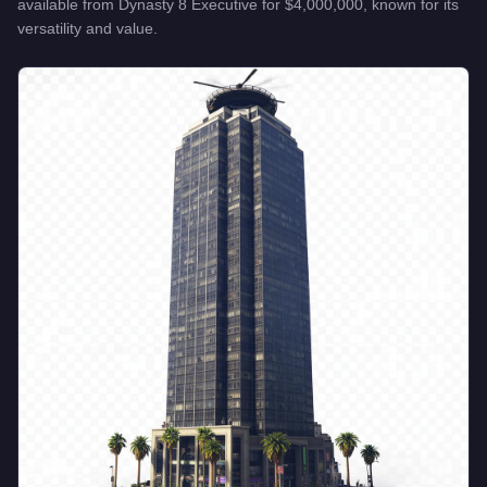
available from
Dynasty 8 Executive
for
$4,000,000
, known for
its
versatility and value
.