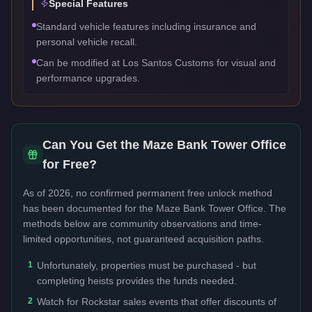
Special Features
Standard vehicle features including insurance and
personal vehicle recall.
Can be modified at Los Santos Customs for visual and
performance upgrades.
Can You Get the
Maze Bank Tower Office
for Free?
As of 2026, no confirmed permanent free unlock method
has been documented for the
Maze Bank Tower Office
. The
methods below are community observations and time-
limited opportunities, not guaranteed acquisition paths.
1
Unfortunately, properties must be purchased - but
completing heists provides the funds needed.
2
Watch for Rockstar sales events that offer discounts of