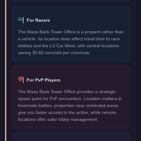
For Racers
The Maze Bank Tower Office is a properti rather than
a vehicle. Its location does affect travel time to race
lobbies and the LS Car Meet, with central locations
saving 30-60 seconds per commute.
For PvP Players
The Maze Bank Tower Office provides a strategic
spawn point for PvP encounters. Location matters in
freemode battles, properties near contested areas
give you faster access to the action, while remote
locations offer safer lobby management.