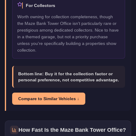
For Collectors
Worth owning for collection completeness, though
the Maze Bank Tower Office isn't particularly rare or
prestigious among dedicated collectors. Nice to have
in a themed garage, but not a priority purchase
unless you're specifically building a properties show
collection.
Bottom line:
Buy it for the collection factor or
personal preference, not competitive advantage.
Compare to Similar Vehicles ↓
How Fast Is the
Maze Bank Tower Office
?