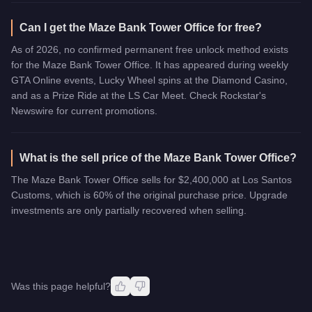
Can I get the Maze Bank Tower Office for free?
As of 2026, no confirmed permanent free unlock method exists
for the Maze Bank Tower Office. It has appeared during weekly
GTA Online events, Lucky Wheel spins at the Diamond Casino,
and as a Prize Ride at the LS Car Meet. Check Rockstar's
Newswire for current promotions.
What is the sell price of the Maze Bank Tower Office?
The Maze Bank Tower Office sells for $2,400,000 at Los Santos
Customs, which is 60% of the original purchase price. Upgrade
investments are only partially recovered when selling.
Was this page helpful?