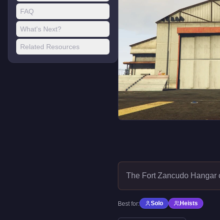
FAQ
What's Next?
Related Resources
The Fort Zancudo Hangar 
Solo
Heists
Best for: