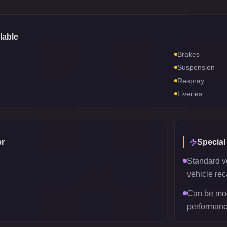
lable
Brakes
Suspension
Respray
Liveries
r
Special
Standard v
vehicle reca
Can be mod
performanc