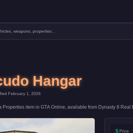
000. As a key location in your criminal empire, it provides spa
cudo Hangar
ified
February 1, 2026
 a
Properties
item
in GTA Online, available from
Dynasty 8 Real 
Price