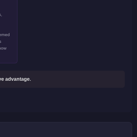
s,
hemed
s
show
ive advantage.