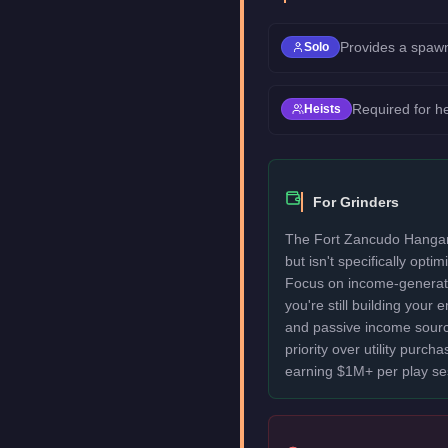
Provides a spawn
Solo
Required for h
Heists
For Grinders
The Fort Zancudo Hangar
but isn't specifically optim
Focus on income-generatin
you're still building your
and passive income sourc
priority over utility purcha
earning $1M+ per play se