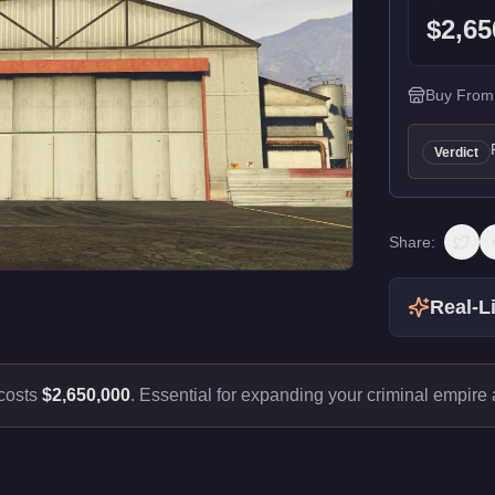
$2,65
Buy From
Verdict
Share:
Real-Li
costs
$2,650,000
.
Essential for expanding your criminal empire