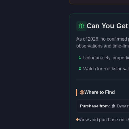
Can You Get
As of 2026, no confirmed
observations and time-limi
Unfortunately, propert
1
Watch for Rockstar sal
2
Where to Find
Purchase from:
🏠
Dynast
View and purchase on Dyn