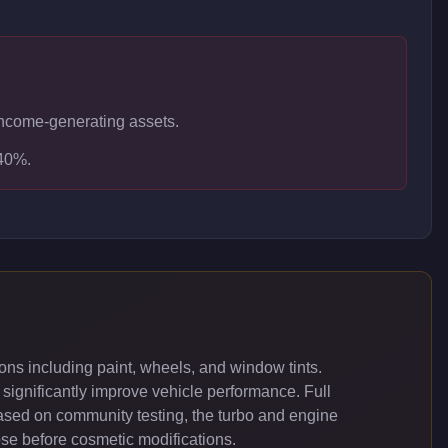
n income-generating assets.
-40%.
ns including paint, wheels, and window tints.
significantly improve vehicle performance. Full
ased on community testing, the turbo and engine
ose before cosmetic modifications.