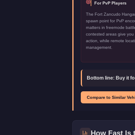
For PvP Players
The Fort Zancudo Hangar 
spawn point for PvP enco
matters in freemode battl
contested areas give you 
action, while remote locat
management.
Bottom line:
Buy it f
Compare to Similar Vehi
How Fast Is