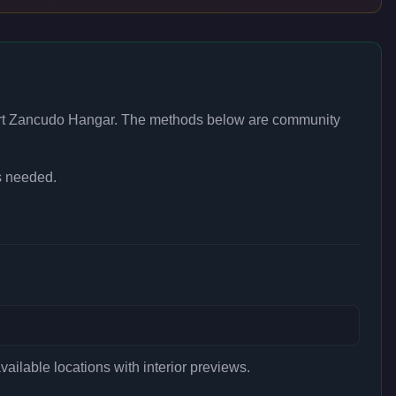
rt Zancudo Hangar
. The methods below are community
s needed.
ilable locations with interior previews.