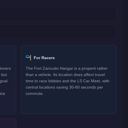
For Racers
inners
The Fort Zancudo Hangar is a properti rather
 but
than a vehicle. Its location does affect travel
goal
time to race lobbies and the LS Car Meet, with
central locations saving 30-60 seconds per
ice
commute.