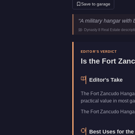
Save to garage
Fort Zancudo Hangar
Key Sta
"
A military hangar with
Price
$2,650,000
-
Dynasty 8 Real Estate
descript
Category
Properties
EDITOR'S VERDICT
Is the
Fort Zan
Editor's Take
The Fort Zancudo Hangar 
practical value in most ga
The Fort Zancudo Hangar of
Best Uses for th