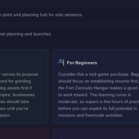
 point and planning hub for solo sessions.
eist planning and launches.
For Beginners
 serves its purpose
Consider this a mid-game purchase. Beg
ized for grinding.
should focus on establishing income first,
g assets first if
the Fort Zancudo Hangar makes a good 
 empire, businesses
to work toward. The learning curve is
es should take
moderate, so expect a few hours of pract
ses until you're
before you can exploit its full potential in
ssion.
missions and freemode activities.