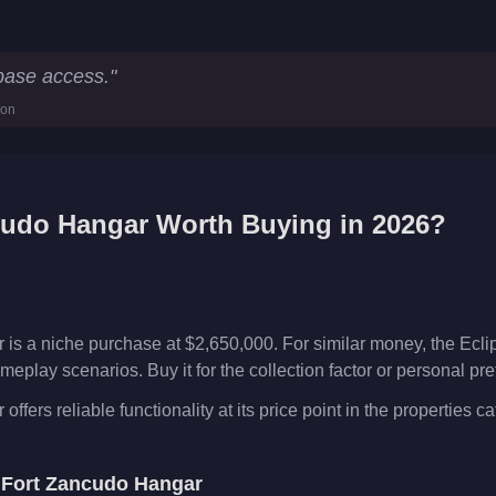
tistics
 base access.
"
ion
cudo Hangar
Worth Buying in 2026?
is a niche purchase at $2,650,000. For similar money, the Ec
meplay scenarios. Buy it for the collection factor or personal p
fers reliable functionality at its price point in the properties ca
e
Fort Zancudo Hangar