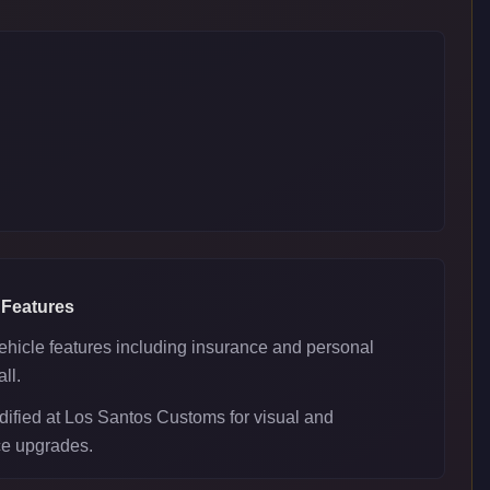
 Features
ehicle features including insurance and personal
ll.
ified at Los Santos Customs for visual and
e upgrades.