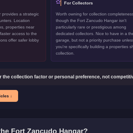
For Collectors
provides a strategic
Worth owning for collection completenes
unters. Location
though the Fort Zancudo Hangar isn't
es, properties near
particularly rare or prestigious among
faster access to the
dedicated collectors. Nice to have in a t
ions offer safer lobby
garage, but not a priority purchase unles
you're specifically building a properties 
collection.
or the collection factor or personal preference, not competit
cles ↓
 the
Fort Zancudo Hangar
?