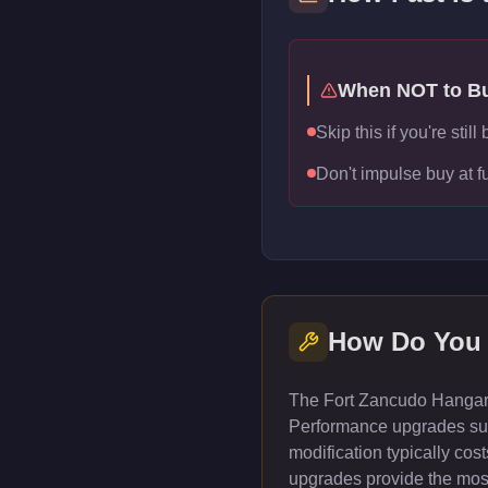
When NOT to B
Skip this if you're sti
Don't impulse buy at f
How Do You
The Fort Zancudo Hangar c
Performance upgrades such
modification typically co
upgrades provide the most