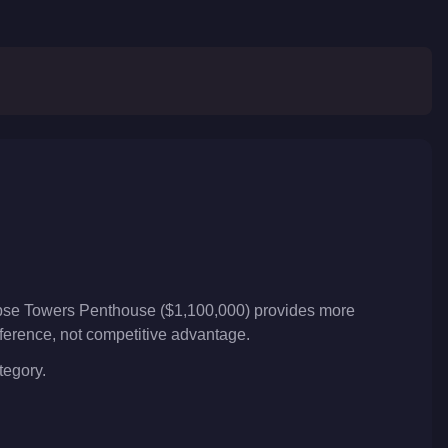
lipse Towers Penthouse ($1,100,000) provides more
reference, not competitive advantage.
tegory.