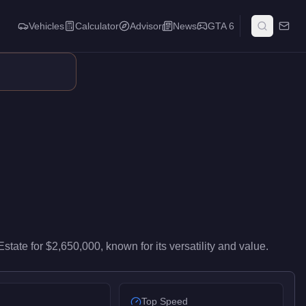
Vehicles
Calculator
Advisor
News
GTA 6
wn points, garage space, planning capabilities, and customizati
Estate
for
$2,650,000
, known for
its versatility and value
.
Top Speed