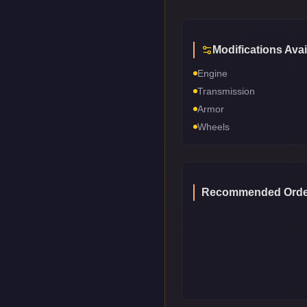
Modifications Avai
Engine
Transmission
Armor
Wheels
Recommended Orde