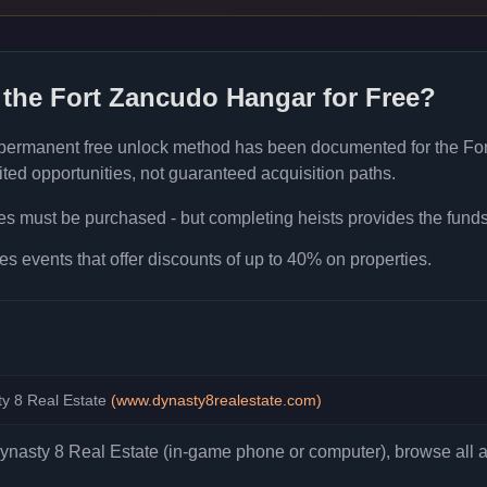
 the
Fort Zancudo Hangar
for Free?
 permanent free unlock method has been documented for the
Fo
ted opportunities, not guaranteed acquisition paths.
ies must be purchased - but completing heists provides the fund
es events that offer discounts of up to 40% on properties.
y 8 Real Estate
(
www.dynasty8realestate.com
)
asty 8 Real Estate (in-game phone or computer), browse all ava