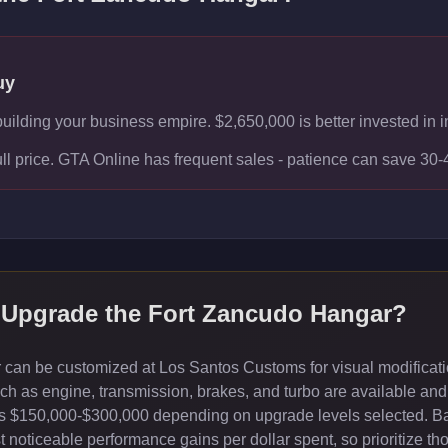
uy
ll building your business empire. $2,650,000 is better invested i
ull price. GTA Online has frequent sales - patience can save 30
 Upgrade the
Fort Zancudo Hangar
?
an be customized at Los Santos Customs for visual modificatio
 as engine, transmission, brakes, and turbo are available and 
sts $150,000-$300,000 depending on upgrade levels selected. B
 noticeable performance gains per dollar spent, so prioritize th