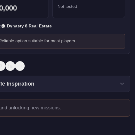
0,000
Not tested
:
🏠
Dynasty 8 Real Estate
Reliable option suitable for most players.
fe Inspiration
 and unlocking new missions.