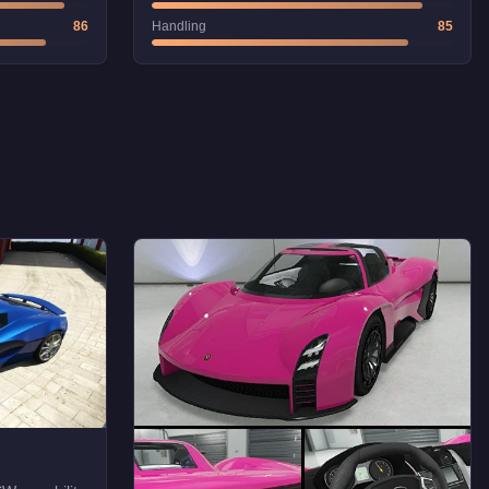
86
Handling
85