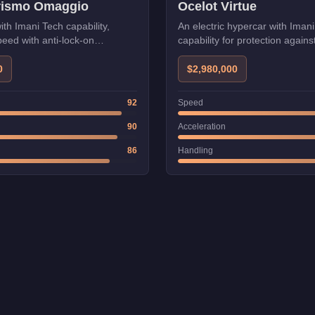
urismo Omaggio
Ocelot Virtue
ith Imani Tech capability,
An electric hypercar with Iman
eed with anti-lock-on
capability for protection agains
lock-on.
0
$2,980,000
92
Speed
90
Acceleration
86
Handling