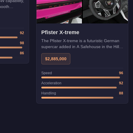
SW capability,
mooth
Pfister X-treme
92
The Pfister X-treme is a futuristic German
98
supercar added in A Safehouse in the Hills.
Its cutting-edge design and HSW
86
compatibility make it one of the fastest
$2,885,000
vehicles in GTA Online.
Speed
96
Acceleration
92
Handling
88