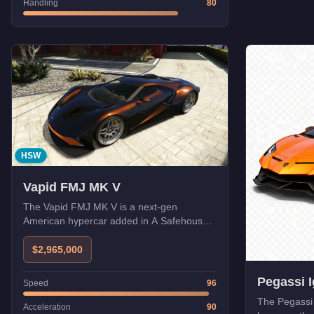
Handling
80
HSW
Vapid FMJ MK V
The Vapid FMJ MK V is a next-gen
American hypercar added in A Safehouse
in the Hills. With HSW upgrades, it
becomes one of the fastest cars in GTA
$2,965,000
Online.
Pegassi 
Speed
96
The Pegassi 
Acceleration
90