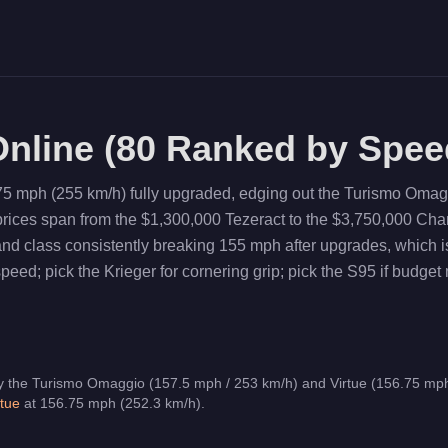
nline (
80
Ranked by Spee
75 mph (255 km/h) fully upgraded, edging out the Turismo Omag
 prices span from the $1,300,000 Tezeract to the $3,750,000 C
land class consistently breaking 155 mph after upgrades, whic
ed; pick the Krieger for cornering grip; pick the S95 if budget 
y the Turismo Omaggio (157.5 mph / 253 km/h) and Virtue (156.75 mph
rtue
at
156.75
mph (
252.3
km/h)
.