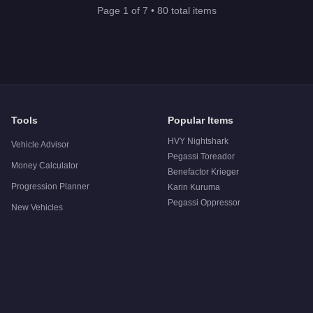
Page
1
of
7
•
80
total items
Tools
Popular Items
HVY Nightshark
Vehicle Advisor
Pegassi Toreador
Money Calculator
Benefactor Krieger
Progression Planner
Karin Kuruma
Pegassi Oppressor
New Vehicles