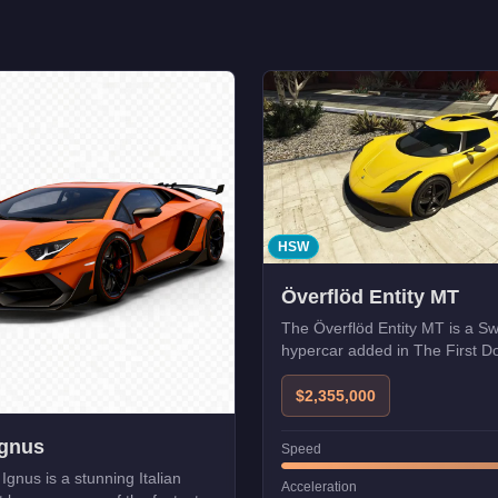
HSW
Överflöd Entity MT
The Överflöd Entity MT is a S
hypercar added in The First D
Compatible with HSW upgrades
enhanced performance.
$2,355,000
Ignus
Speed
Ignus is a stunning Italian
Acceleration