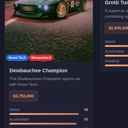
Grotti T
A supercar w
combining sp
protection.
$2,845,00
Speed
Acceleration
Imani Tech
Weaponized
Handling
Dewbauchee Champion
The Dewbauchee Champion sports car
with Imani Tech.
$3,750,000
Speed
88
Acceleration
85