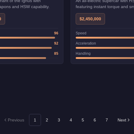
iant of the Ignus with
An all-electric supercar with H
pons and HSW capability.
featuring instant torque and s
acceleration.
0
$2,450,000
96
Speed
92
Acceleration
85
Handling
Previous
1
2
3
4
5
6
7
Next