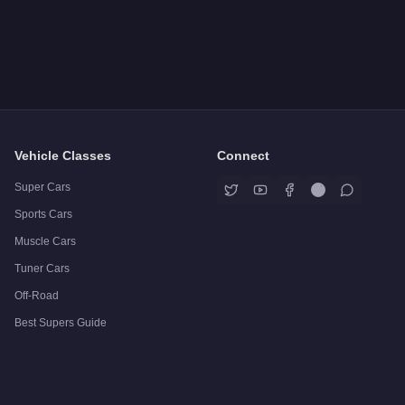
Vehicle Classes
Connect
Super Cars
Sports Cars
Muscle Cars
Tuner Cars
Off-Road
Best Supers Guide