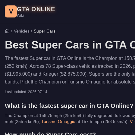
Skip to main content
GTA ONLINE
V
Wiki
Vehicles
Super Cars
Home
Best
Super Cars
in GTA O
The fastest Super car in GTA Online is the Champion at 158.
(252 km/h). Across 78 Super-class vehicles tracked in 2026,
($1,995,000) and Krieger ($2,875,000). Supers are the only 
builds. Pick the Champion or Turismo Omaggio for absolute spe
Last updated:
2026-07-14
What is the fastest
super car
in GTA Online?
The Champion at 158.75 mph (255 km/h) fully upgraded, followed b
mph (
255.5
km/h)
,
Turismo Omaggio
at
157.5
mph (
253.5
km/h)
,
Vi
How much do
Super Cars
cost?