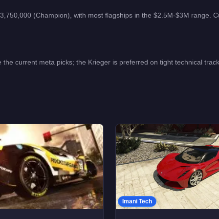
3,750,000 (Champion), with most flagships in the $2.5M-$3M range.
C
 current meta picks; the Krieger is preferred on tight technical tracks 
Imani Tech