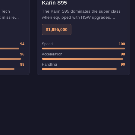
Karin S95
i Tech
The Karin S95 dominates the super class
t missile
when equipped with HSW upgrades,
reaching speeds that rival aircraft in
straight-line performance. Its Japanese
$1,995,000
engineering provides excellent stability at
high speeds, making it the go-to vehicle for
94
Speed
100
time trials and speed challenges.
96
Acceleration
98
88
Handling
90