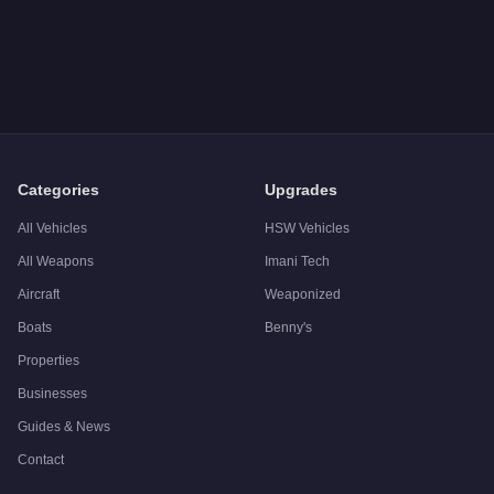
Categories
Upgrades
All Vehicles
HSW Vehicles
All Weapons
Imani Tech
Aircraft
Weaponized
Boats
Benny's
Properties
Businesses
Guides & News
Contact