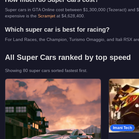
Super cars in GTA Online cost between $1,300,000 (Tezeract) and $
expensive is the
Scramjet
at $
4,628,400
.
Which
super car
is best for racing?
For Land Races, the Champion, Turismo Omaggio, and Itali RSX are the
All
Super Cars
ranked by top speed
Showing
80
super car
s
sorted fastest first.
Imani Tech