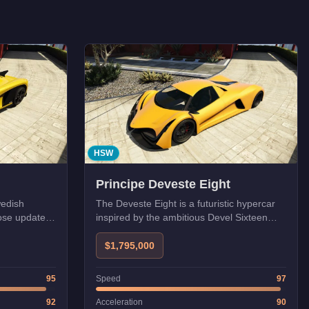
HSW
Principe Deveste Eight
wedish
The Deveste Eight is a futuristic hypercar
ose update.
inspired by the ambitious Devel Sixteen
 for
concept, featuring an aggressive
aerodynamic design with massive rear
$1,795,000
diffusers. Its high top speed makes it
excellent for long straights, but its twitchy
95
Speed
97
handling requires skill in technical sections.
92
Acceleration
90