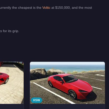
urrently the cheapest is the
Voltic
at $
150,000
, and the most
for its grip.
HSW