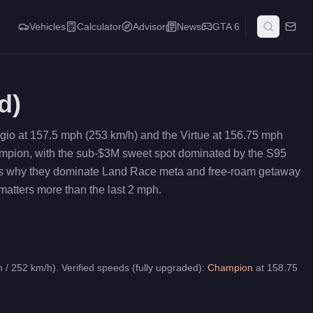
Vehicles
Calculator
Advisor
News
GTA 6
d)
gio at 157.5 mph (253 km/h) and the Virtue at 156.75 mph
hampion, with the sub-$3M sweet spot dominated by the S95
h is why they dominate Land Race meta and free-roam getaway
matters more than the last 2 mph.
 / 252 km/h).
Verified speeds (fully upgraded):
Champion
at
158.75