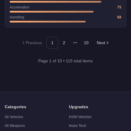
Acceleration
75
Handling
68
Previous
1
2
10
Next
More pages
Page
1
of
10
•
115
total items
Categories
Upgrades
All Vehicles
HSW Vehicles
All Weapons
Imani Tech