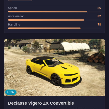
Speed
85
Acceleration
82
Handling
78
HSW
Declasse Vigero ZX Convertible