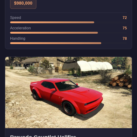
$980,000
Speed
72
Acceleration
75
Handling
78