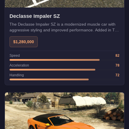
Declasse Impaler SZ
The Declasse Impaler SZ is a modernized muscle car with
aggressive styling and improved performance. Added in The
Chop Shop update with Imani Tech.
$1,280,000
Speed
82
Acceleration
78
Handling
72