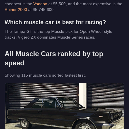
cheapest is the
Voodoo
at $
5,500
, and the most expensive is the
Ruiner 2000
at $
5,745,600
.
Which
muscle car
is best for racing?
The Tampa GT is the top Muscle pick for Open Wheel-style
tracks; Vigero ZX dominates Muscle Series races.
All
Muscle Cars
ranked by top
speed
Showing
115
muscle car
s
sorted fastest first.