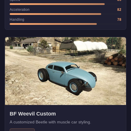
Acceleration
82
Handling
78
BF Weevil Custom
A customized Beetle with muscle car styling.