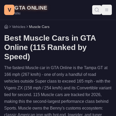
Skip to main content
GTA ONLINE
V
Toggl
Wiki
Vehicles
Muscle Cars
Home
Best
Muscle Cars
in GTA
Online (
115
Ranked by
Speed)
The fastest Muscle car in GTA Online is the Tampa GT at
166 mph (267 km/h) - one of only a handful of road
vehicles outside Super class to exceed 165 mph - with the
Vigero ZX (158 mph / 254 km/h) and its Convertible variant
tied for second. 115 Muscle cars are tracked for 2026,
making this the second-largest performance class behind
Sports. Muscle owns the Benny's customs ecosystem:
classic American iron with hot-rod, lowrider, and tuner