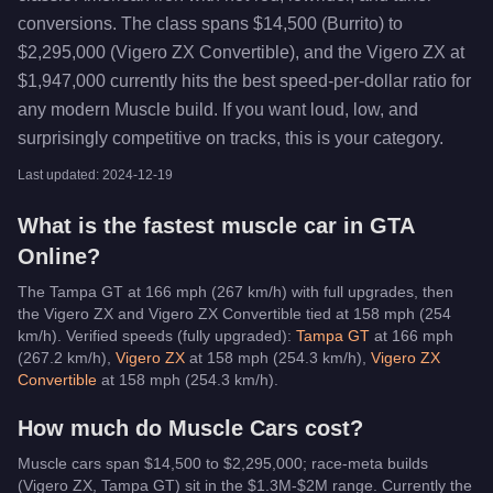
conversions. The class spans $14,500 (Burrito) to
$2,295,000 (Vigero ZX Convertible), and the Vigero ZX at
$1,947,000 currently hits the best speed-per-dollar ratio for
any modern Muscle build. If you want loud, low, and
surprisingly competitive on tracks, this is your category.
Last updated:
2024-12-19
What is the fastest
muscle car
in GTA
Online?
The Tampa GT at 166 mph (267 km/h) with full upgrades, then
the Vigero ZX and Vigero ZX Convertible tied at 158 mph (254
km/h).
Verified speeds (fully upgraded):
Tampa GT
at
166
mph
(
267.2
km/h)
,
Vigero ZX
at
158
mph (
254.3
km/h)
,
Vigero ZX
Convertible
at
158
mph (
254.3
km/h)
.
How much do
Muscle Cars
cost?
Muscle cars span $14,500 to $2,295,000; race-meta builds
(Vigero ZX, Tampa GT) sit in the $1.3M-$2M range.
Currently the