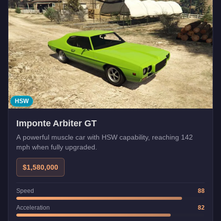
HSW
Imponte Arbiter GT
A powerful muscle car with HSW capability, reaching 142
mph when fully upgraded.
$1,580,000
Speed
88
Acceleration
82