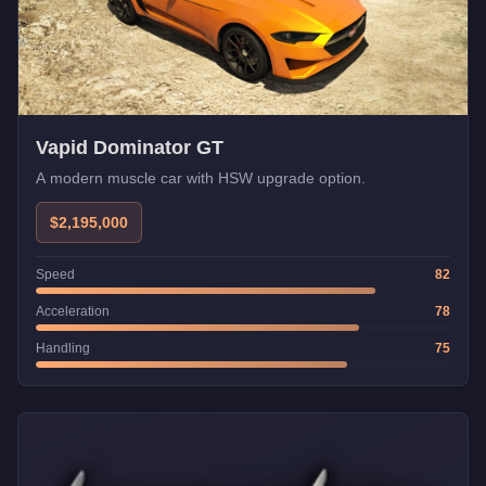
Vapid Dominator GT
A modern muscle car with HSW upgrade option.
$2,195,000
Speed
82
Acceleration
78
Handling
75