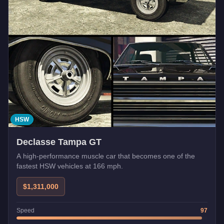
HSW
Declasse Tampa GT
A high-performance muscle car that becomes one of the
fastest HSW vehicles at 166 mph.
$1,311,000
Speed
97