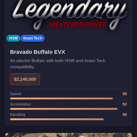
HSW
Imani Tech
Bravado Buffalo EVX
An electric Buffalo with both HSW and Imani Tech
compatibility.
$2,140,000
Speed
88
Acceleration
92
Handling
80