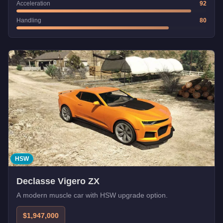
Acceleration
92
Handling
80
HSW
Declasse Vigero ZX
A modern muscle car with HSW upgrade option.
$1,947,000