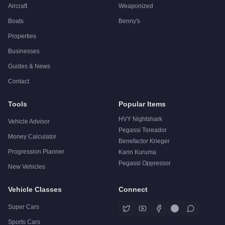
Aircraft
Weaponized
Boats
Benny's
Properties
Businesses
Guides & News
Contact
Tools
Popular Items
HVY Nightshark
Vehicle Advisor
Pegassi Toreador
Money Calculator
Benefactor Krieger
Progression Planner
Karin Kuruma
Pegassi Oppressor
New Vehicles
Vehicle Classes
Connect
Super Cars
Sports Cars