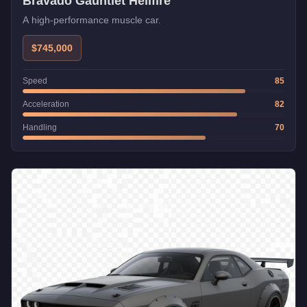
Bravado Gauntlet Hellfire
A high-performance muscle car.
$745,000
Speed
85
Acceleration
82
Handling
70