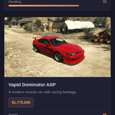
Handling
72
Vapid Dominator ASP
A modern muscle car with racing heritage.
$1,775,000
Speed
85