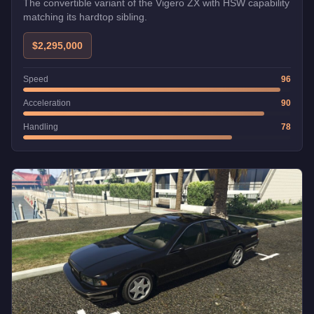
The convertible variant of the Vigero ZX with HSW capability
matching its hardtop sibling.
$2,295,000
Speed
96
Acceleration
90
Handling
78