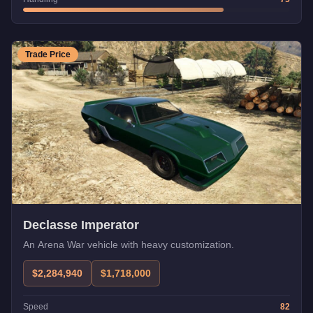
Trade Price
Declasse Imperator
An Arena War vehicle with heavy customization.
$2,284,940
$1,718,000
Speed
82