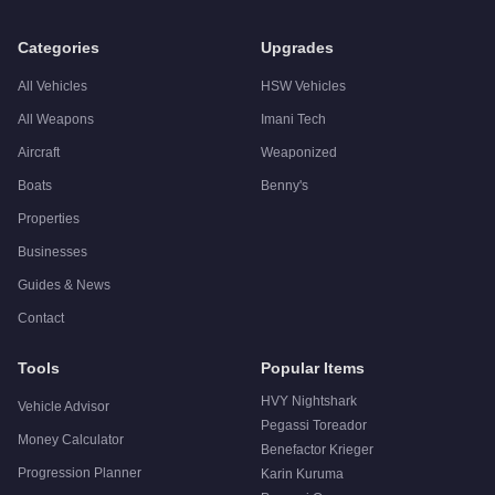
Categories
Upgrades
All Vehicles
HSW Vehicles
All Weapons
Imani Tech
Aircraft
Weaponized
Boats
Benny's
Properties
Businesses
Guides & News
Contact
Tools
Popular Items
HVY Nightshark
Vehicle Advisor
Pegassi Toreador
Money Calculator
Benefactor Krieger
Progression Planner
Karin Kuruma