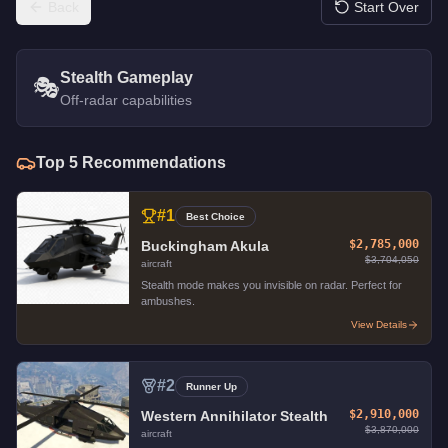
Back
Start Over
Stealth Gameplay
🎭
Off-radar capabilities
Top
5
Recommendations
#
1
Best Choice
$2,785,000
Buckingham Akula
$3,704,050
aircraft
Stealth mode makes you invisible on radar. Perfect for
ambushes.
View Details
#
2
Runner Up
$2,910,000
Western Annihilator Stealth
$3,870,000
aircraft