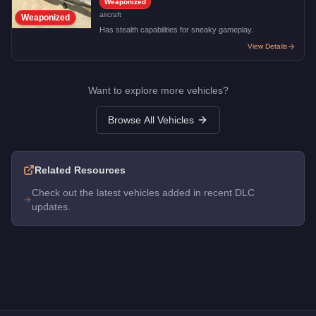
Weaponized
aircraft
Weaponized
Has stealth capabilities for sneaky gameplay.
View Details
Want to explore more vehicles?
Browse All Vehicles
Related Resources
Check out the latest vehicles added in recent DLC
updates.