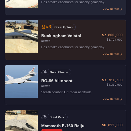
Has stealth capabilities for sneaky gameplay.
View Details
#
3
Great Option
$2,800,000
Buckingham Volatol
$3,724,000
aircraft
Has stealth capabilities for sneaky gameplay.
View Details
#
4
Good Choice
$3,262,500
RO-86 Alkonost
$4,350,000
aircraft
Stealth bomber. Off-radar at altitude.
View Details
#
5
Solid Pick
$6,855,000
Mammoth F-160 Raiju