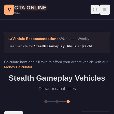
Stealth Gameplay, GTA Online Guide
Skip to main content
GTA ONLINE
Best vehicles for stealth gameplay in GTA Online. Off-radar capa
V
Toggl
Wiki
Vehicle Recommendations
•
Updated Weekly
Best vehicle for
Stealth Gameplay
:
Akula
at
$3.7M
.
Calculate how long it'll take to afford your dream vehicle with our
Money Calculator
.
Stealth Gameplay Vehicles
Off-radar capabilities