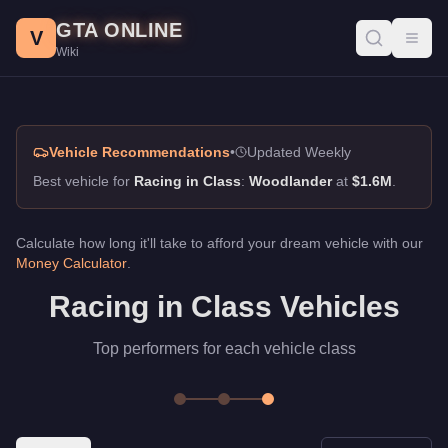
Racing in Class SUVs, GTA Online Guide
Skip to main content
GTA ONLINE
Best vehicles for racing in class in GTA Online. Top picks for S
V
Toggl
Wiki
Vehicle Recommendations
•
Updated Weekly
Best vehicle for
Racing in Class
:
Woodlander
at
$1.6M
.
Calculate how long it'll take to afford your dream vehicle with our
Money Calculator
.
Racing in Class Vehicles
Top performers for each vehicle class