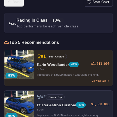
Back
Start Over
Racing in Class
SUVs
🏎️
Top performers for each vehicle class
Top
5
Recommendations
#
1
Best Choice
$1,611,000
Karin Woodlander
HSW
SUVs
Top speed of 85/100 makes it a straight-line king.
HSW
View Details
#
2
Runner Up
$1,580,000
Pfister Astron Custom
HSW
SUVs
Top speed of 85/100 makes it a straight-line king.
HSW