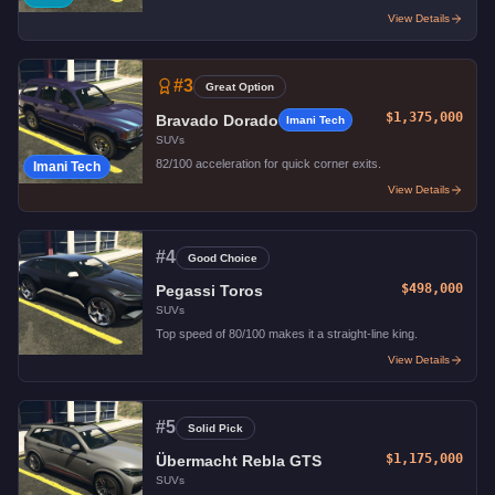
View Details
#
3
Great Option
$1,375,000
Bravado Dorado
Imani Tech
SUVs
82/100 acceleration for quick corner exits.
Imani Tech
View Details
#
4
Good Choice
$498,000
Pegassi Toros
SUVs
Top speed of 80/100 makes it a straight-line king.
View Details
#
5
Solid Pick
$1,175,000
Übermacht Rebla GTS
SUVs