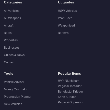
Categories
Upgrades
All Vehicles
HSW Vehicles
All Weapons
Imani Tech
Aircraft
Weaponized
Boats
Benny's
Properties
Businesses
Guides & News
Contact
Tools
Popular Items
HVY Nightshark
Vehicle Advisor
Pegassi Toreador
Money Calculator
Benefactor Krieger
Progression Planner
Karin Kuruma
Pegassi Oppressor
New Vehicles