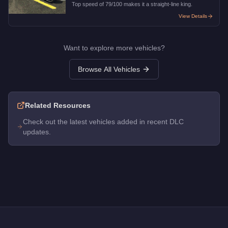
Top speed of 79/100 makes it a straight-line king.
View Details
Want to explore more vehicles?
Browse All Vehicles
Related Resources
Check out the latest vehicles added in recent DLC
updates.