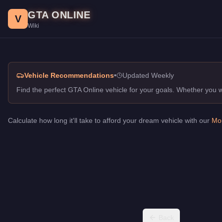
Racing in Class Sedans, GTA Online Guide
Skip to main content
GTA ONLINE
Best vehicles for racing in class in GTA Online. Top picks for S
V
Wiki
Vehicle Recommendations
•
Updated Weekly
Find the perfect GTA Online vehicle for your goals. Whether you
Calculate how long it'll take to afford your dream vehicle with our
Mon
Back