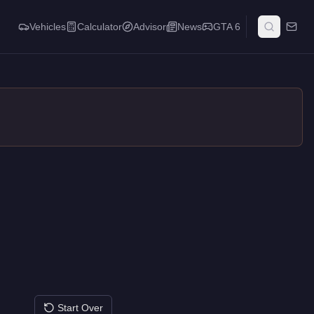
Vehicles
Calculator
Advisor
News
GTA 6
Start Over