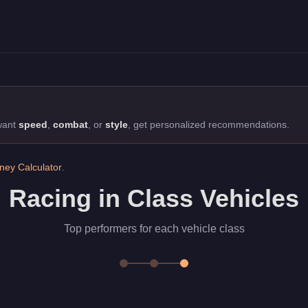
edans class. Top performers for each vehicle class
 want
speed
,
combat
, or
style
, get personalized recommendations.
ey Calculator
.
Racing in Class Vehicles
Top performers for each vehicle class