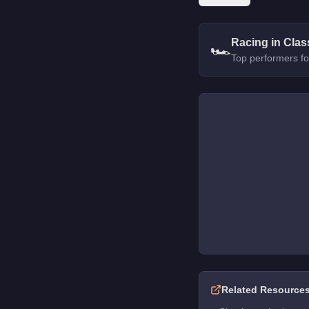
Racing in Clas
🏎️
Top performers fo
Related Resource