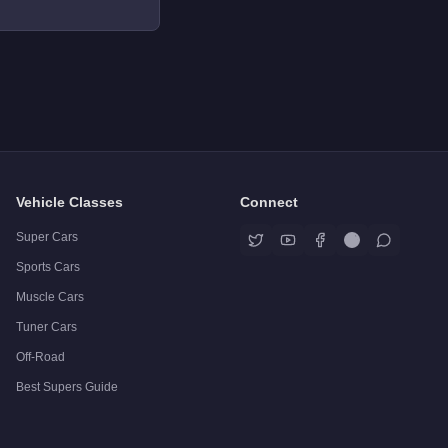
Vehicle Classes
Connect
Super Cars
Sports Cars
Muscle Cars
Tuner Cars
Off-Road
Best Supers Guide