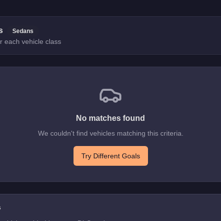
s
Sedans
r each vehicle class
No matches found
We couldn't find vehicles matching this criteria.
Try Different Goals
s