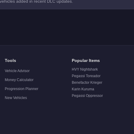
 vehicles added in recent DLC updates.
Tools
Popular Items
HVY Nightshark
Vehicle Advisor
Pegassi Toreador
Money Calculator
Benefactor Krieger
Progression Planner
Karin Kuruma
Pegassi Oppressor
New Vehicles