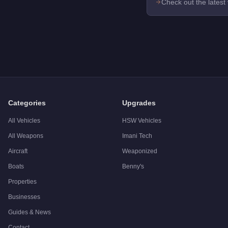
Check out the latest
Categories
Upgrades
All Vehicles
HSW Vehicles
All Weapons
Imani Tech
Aircraft
Weaponized
Boats
Benny's
Properties
Businesses
Guides & News
Contact