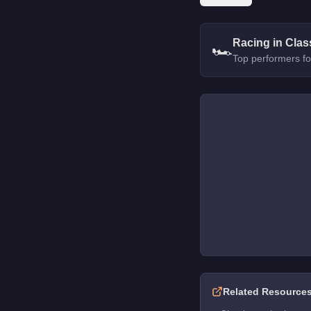
Racing in Clas
🏎️
Top performers fo
Related Resource