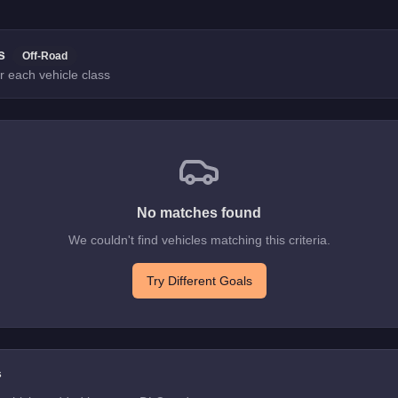
s
Off-Road
r each vehicle class
No matches found
We couldn't find vehicles matching this criteria.
Try Different Goals
s