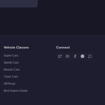
Vehicle Classes
Connect
Super Cars
Sports Cars
Muscle Cars
Tuner Cars
Off-Road
Best Supers Guide