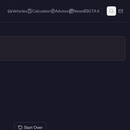
Vehicles
Calculator
Advisor
News
GTA 6
Start Over