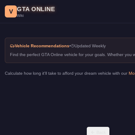
Racing in Class Off-Road, GTA Online Guide
Skip to main content
GTA ONLINE
Best vehicles for racing in class in GTA Online. Top picks for O
V
Wiki
Vehicle Recommendations
•
Updated Weekly
Find the perfect GTA Online vehicle for your goals. Whether you
Calculate how long it'll take to afford your dream vehicle with our
Mon
Back