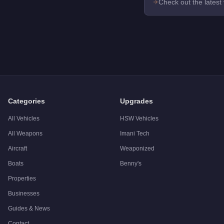
Check out the latest
Categories
Upgrades
All Vehicles
HSW Vehicles
All Weapons
Imani Tech
Aircraft
Weaponized
Boats
Benny's
Properties
Businesses
Guides & News
Contact