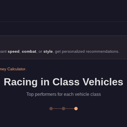
ff-Road class. Top performers for each vehicle class
 want
speed
,
combat
, or
style
, get personalized recommendations.
ey Calculator
.
Racing in Class Vehicles
Top performers for each vehicle class