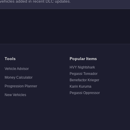
 vehicles added in recent DLC updates.
Tools
Popular Items
HVY Nightshark
Vehicle Advisor
Pegassi Toreador
Money Calculator
Benefactor Krieger
Progression Planner
Karin Kuruma
Pegassi Oppressor
New Vehicles