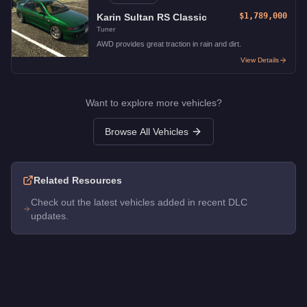
$1,789,000
Karin Sultan RS Classic
Tuner
AWD provides great traction in rain and dirt.
View Details
Want to explore more vehicles?
Browse All Vehicles
Related Resources
Check out the latest vehicles added in recent DLC
updates.