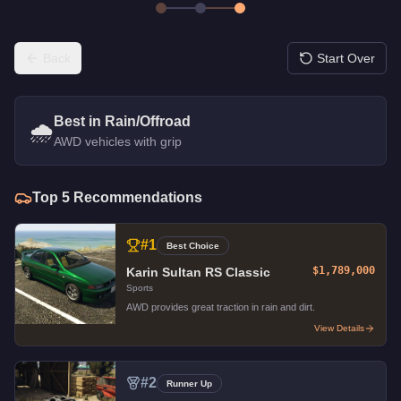
Back
Start Over
Best in Rain/Offroad
🌧️
AWD vehicles with grip
Top
5
Recommendations
#
1
Best Choice
$1,789,000
Karin Sultan RS Classic
Sports
AWD provides great traction in rain and dirt.
View Details
#
2
Runner Up