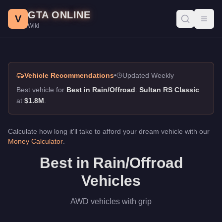
Best in Rain/Offroad, GTA Online Guide
Skip to main content
GTA ONLINE
Best vehicles for best in rain/offroad in GTA Online. AWD vehicl
V
Toggl
Wiki
Vehicle Recommendations
•
Updated Weekly
Best vehicle for
Best in Rain/Offroad
:
Sultan RS Classic
at
$1.8M
.
Calculate how long it'll take to afford your dream vehicle with our
Money Calculator
.
Best in Rain/Offroad
Vehicles
AWD vehicles with grip