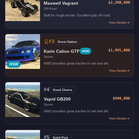
$2,200,000
Maxwell Vagrant
Off-Road
Built for rough terrain. Excellent grip off-road.
View Details
#
3
Great Option
$1,995,000
Karin Calico GTF
HSW
Sports
AWD provides great traction in rain and dirt.
HSW
View Details
#
4
Good Choice
$940,000
Vapid GB200
Sports
AWD provides great traction in rain and dirt.
View Details
#
5
Solid Pick