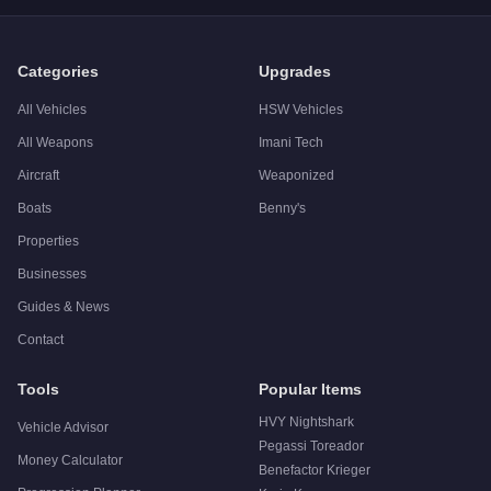
Categories
Upgrades
All Vehicles
HSW Vehicles
All Weapons
Imani Tech
Aircraft
Weaponized
Boats
Benny's
Properties
Businesses
Guides & News
Contact
Tools
Popular Items
HVY Nightshark
Vehicle Advisor
Pegassi Toreador
Money Calculator
Benefactor Krieger