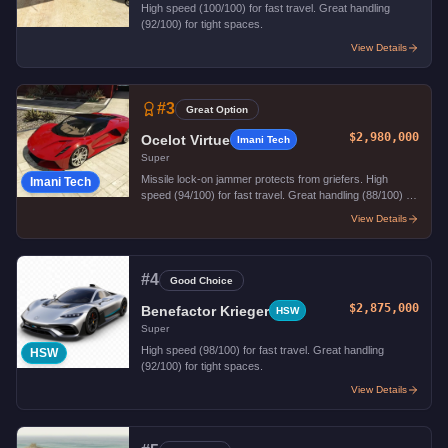
High speed (100/100) for fast travel. Great handling
(92/100) for tight spaces.
View Details
#
3
Great Option
$2,980,000
Ocelot Virtue
Imani Tech
Super
Missile lock-on jammer protects from griefers. High
Imani Tech
speed (94/100) for fast travel. Great handling (88/100) for
tight spaces.
View Details
#
4
Good Choice
$2,875,000
Benefactor Krieger
HSW
Super
High speed (98/100) for fast travel. Great handling
HSW
(92/100) for tight spaces.
View Details