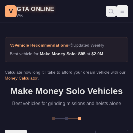
Make Money Solo, GTA Online Guide
Skip to main content
GTA ONLINE
Best vehicles for make money solo in GTA Online. Best vehicles
V
Toggl
Wiki
Vehicle Recommendations
•
Updated Weekly
Best vehicle for
Make Money Solo
:
S95
at
$2.0M
.
Calculate how long it'll take to afford your dream vehicle with our
Money Calculator
.
Make Money Solo Vehicles
Best vehicles for grinding missions and heists alone