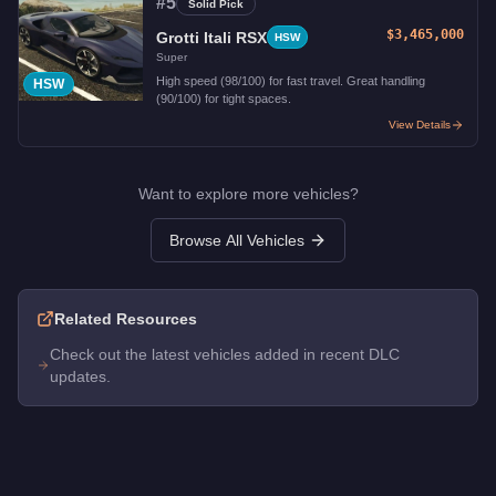
#
5
Solid Pick
$3,465,000
Grotti Itali RSX
HSW
Super
High speed (98/100) for fast travel. Great handling
HSW
(90/100) for tight spaces.
View Details
Want to explore more vehicles?
Browse All Vehicles
Related Resources
Check out the latest vehicles added in recent DLC
updates.