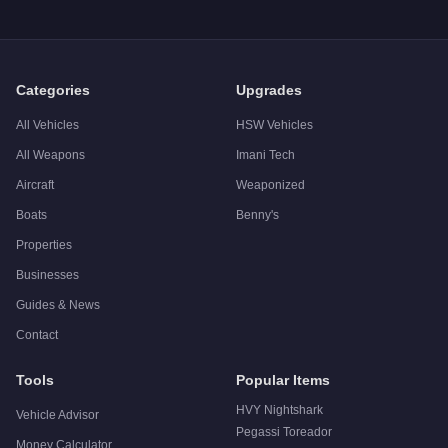
Categories
Upgrades
All Vehicles
HSW Vehicles
All Weapons
Imani Tech
Aircraft
Weaponized
Boats
Benny's
Properties
Businesses
Guides & News
Contact
Tools
Popular Items
HVY Nightshark
Vehicle Advisor
Pegassi Toreador
Money Calculator