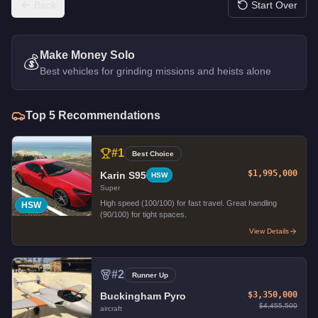
Back
Start Over
Make Money Solo
💰
Best vehicles for grinding missions and heists alone
Top
5
Recommendations
#
1
Best Choice
$1,995,000
Karin S95
HSW
Super
High speed (100/100) for fast travel. Great handling
HSW
(90/100) for tight spaces.
View Details
#
2
Runner Up
$3,350,000
Buckingham Pyro
$4,455,500
aircraft