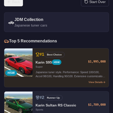
Back
Start Over
JDM Collection
🚗
Japanese tuner cars
Top
5
Recommendations
#
1
Best Choice
$1,995,000
Karin S95
HSW
Super
Japanese tuner style. Performance: Speed 100/100,
HSW
Accel 98/100, Handling 90/100. Extensive customization
options.
View Details
#
2
Runner Up
$1,789,000
Karin Sultan RS Classic
Sports