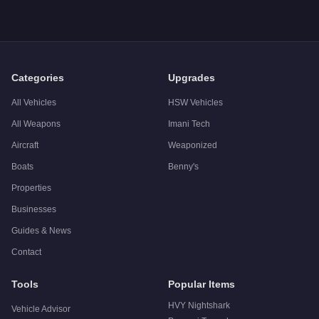
Categories
Upgrades
All Vehicles
HSW Vehicles
All Weapons
Imani Tech
Aircraft
Weaponized
Boats
Benny's
Properties
Businesses
Guides & News
Contact
Tools
Popular Items
HVY Nightshark
Vehicle Advisor