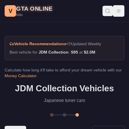
JDM Collection, GTA Online Guide
Skip to main content
GTA ONLINE
Best vehicles for jdm collection in GTA Online. Japanese tuner 
V
Toggl
Wiki
Vehicle Recommendations
•
Updated Weekly
Best vehicle for
JDM Collection
:
S95
at
$2.0M
.
Calculate how long it'll take to afford your dream vehicle with our
Money Calculator
.
JDM Collection Vehicles
Japanese tuner cars