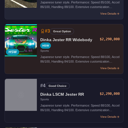
Japanese tuner style. Performance: Speed 85/100, Accel
86/100, Handling 88/100. Extensive customization
options.
View Details
#
3
Great Option
$2,290,000
Dinka Jester RR Widebody
HSW
Sports
HSW
Japanese tuner style. Performance: Speed 88/100, Accel
86/100, Handling 84/100. Extensive customization
options.
View Details
#
4
Good Choice
$2,290,000
Dinka LSCM Jester RR
Sports
Japanese tuner style. Performance: Speed 88/100, Accel
86/100, Handling 84/100. Extensive customization
options.
View Details