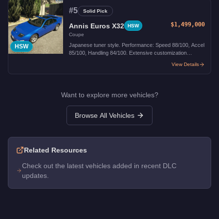
#
5
Solid Pick
$1,499,000
Annis Euros X32
HSW
Coupe
Japanese tuner style. Performance: Speed 88/100, Accel
HSW
85/100, Handling 84/100. Extensive customization
options.
View Details
Want to explore more vehicles?
Browse All Vehicles
Related Resources
Check out the latest vehicles added in recent DLC
updates.