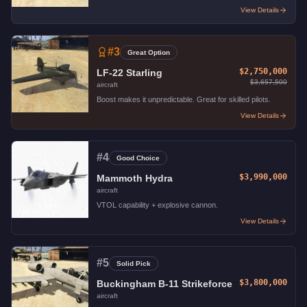
View Details
#
3
Great Option
$2,750,000
LF-22 Starling
$3,657,500
aircraft
Boost makes it unpredictable. Great for skilled pilots.
View Details
#
4
Good Choice
$3,990,000
Mammoth Hydra
aircraft
VTOL capability + explosive cannon.
View Details
#
5
Solid Pick
$3,800,000
Buckingham B-11 Strikeforce
aircraft