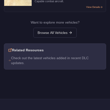
Capable combat aircraft.
View Details
Want to explore more vehicles?
Browse All Vehicles
Related Resources
Check out the latest vehicles added in recent DLC
updates.