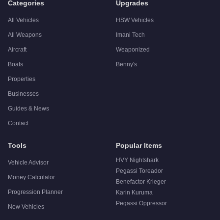
Categories
Upgrades
All Vehicles
HSW Vehicles
All Weapons
Imani Tech
Aircraft
Weaponized
Boats
Benny's
Properties
Businesses
Guides & News
Contact
Tools
Popular Items
HVY Nightshark
Vehicle Advisor
Pegassi Toreador
Money Calculator
Benefactor Krieger
Progression Planner
Karin Kuruma
Pegassi Oppressor
New Vehicles