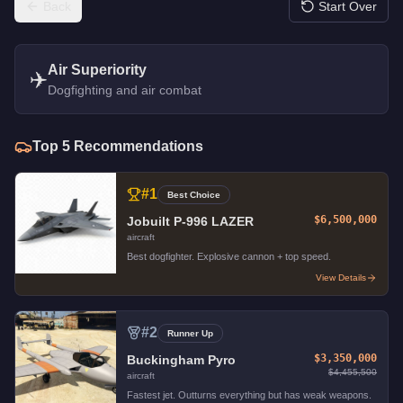
Back
Start Over
Air Superiority
✈️
Dogfighting and air combat
Top
5
Recommendations
#
1
Best Choice
$6,500,000
Jobuilt P-996 LAZER
aircraft
Best dogfighter. Explosive cannon + top speed.
View Details
#
2
Runner Up
$3,350,000
Buckingham Pyro
$4,455,500
aircraft
Fastest jet. Outturns everything but has weak weapons.