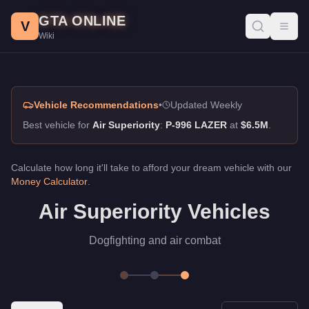
Air Superiority, GTA Online Guide
Skip to main content
GTA ONLINE
Best vehicles for air superiority in GTA Online. Dogfighting and
V
Toggl
Wiki
Vehicle Recommendations
•
Updated Weekly
Best vehicle for
Air Superiority
:
P-996 LAZER
at
$6.5M
.
Calculate how long it'll take to afford your dream vehicle with our
Money Calculator
.
Air Superiority Vehicles
Dogfighting and air combat