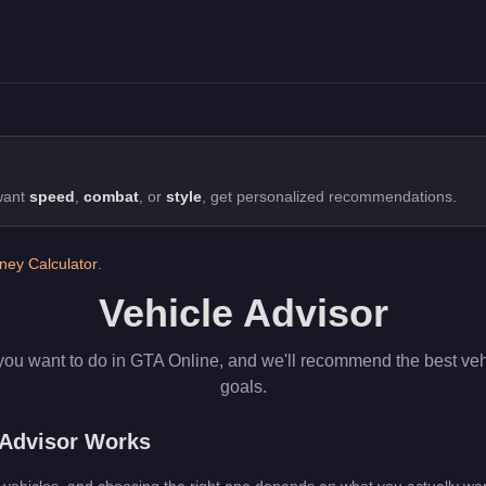
 the best cars for racing, defense, or money-making.
 want
speed
,
combat
, or
style
, get personalized recommendations.
ey Calculator
.
Vehicle Advisor
you want to do in GTA Online, and we'll recommend the best veh
goals.
 Advisor Works