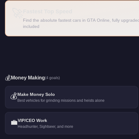
🚀
Fastest Top Speed
Find the absolute fastest cars in GTA Online, fully upgra
included
💰
Money Making
(
4
goals)
💰
Make Money Solo
Best vehicles for grinding missions and heists alone
💼
VIP/CEO Work
Headhunter, Sightseer, and more