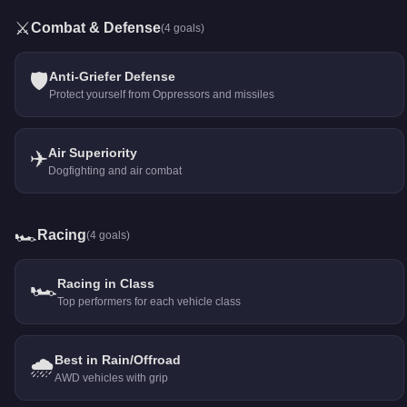
⚔️
Combat & Defense
(
4
goals)
🛡️
Anti-Griefer Defense
Protect yourself from Oppressors and missiles
✈️
Air Superiority
Dogfighting and air combat
🏎️
Racing
(
4
goals)
🏎️
Racing in Class
Top performers for each vehicle class
🌧️
Best in Rain/Offroad
AWD vehicles with grip