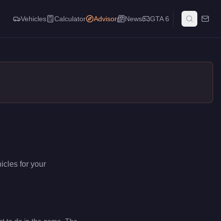
Vehicles
Calculator
Advisor
News
GTA 6
icles for your