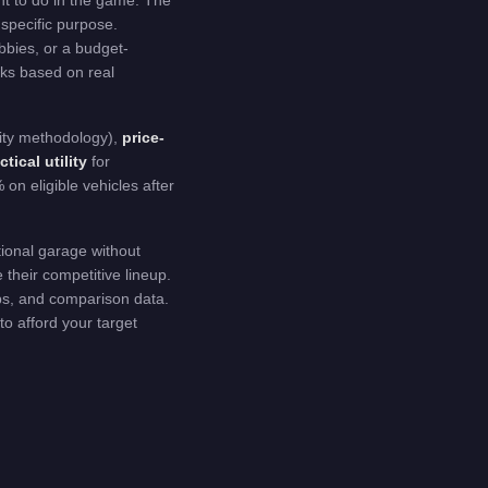
nt to do in the game. The
 specific purpose.
bbies, or a budget-
icks based on real
ty methodology),
price-
ctical utility
for
on eligible vehicles after
tional garage without
their competitive lineup.
ips, and comparison data.
 to afford your target