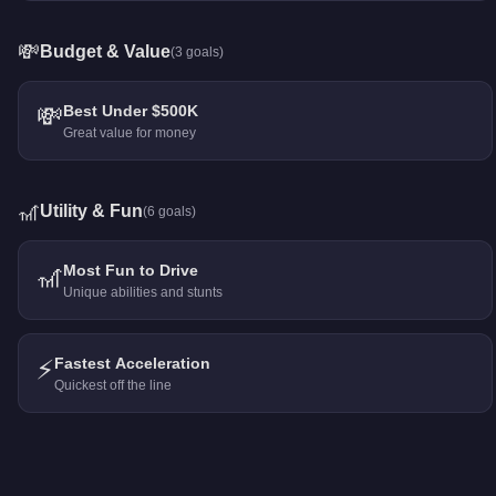
💸
Budget & Value
(
3
goals)
💸
Best Under $500K
Great value for money
🎢
Utility & Fun
(
6
goals)
🎢
Most Fun to Drive
Unique abilities and stunts
⚡
Fastest Acceleration
Quickest off the line