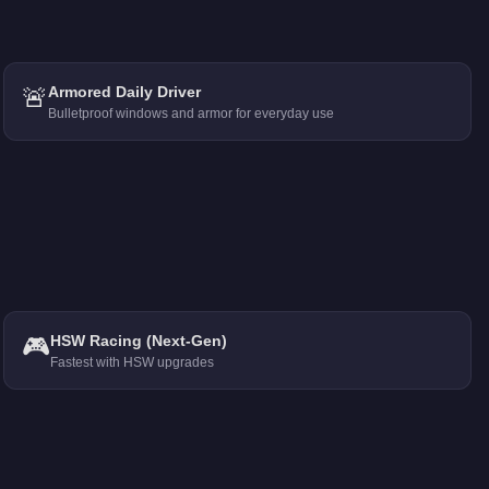
🚨
Armored Daily Driver
Bulletproof windows and armor for everyday use
🎮
HSW Racing (Next-Gen)
Fastest with HSW upgrades