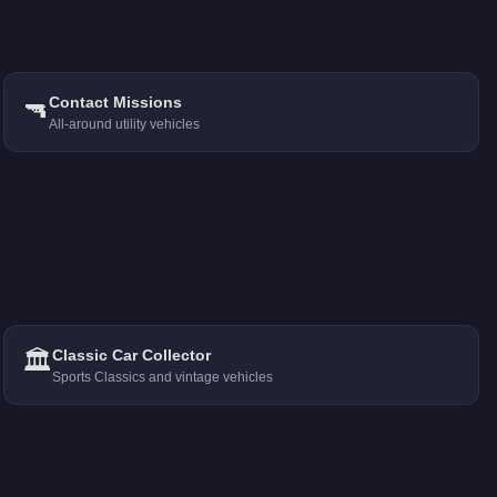
🔫
Contact Missions
All-around utility vehicles
🏛️
Classic Car Collector
Sports Classics and vintage vehicles