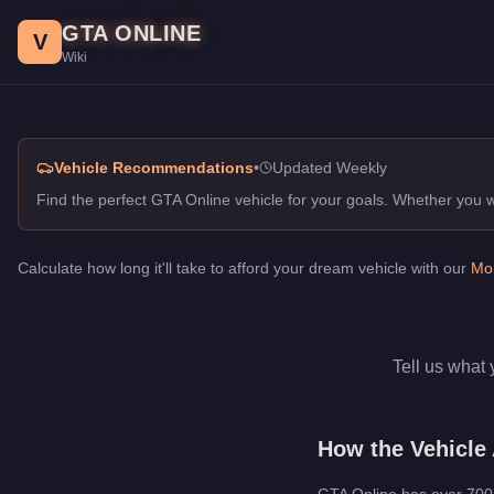
Vehicle Advisor. GTA Online Guide
Skip to main content
GTA ONLINE
Get personalized vehicle recommendations for GTA Online. Find
V
Wiki
Vehicle Recommendations
•
Updated Weekly
Find the perfect GTA Online vehicle for your goals. Whether you
Calculate how long it'll take to afford your dream vehicle with our
Mon
Tell us what 
How the Vehicle