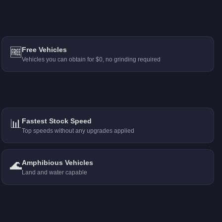
🆓
Free Vehicles
Vehicles you can obtain for $0, no grinding required
📊
Fastest Stock Speed
Top speeds without any upgrades applied
🌊
Amphibious Vehicles
Land and water capable