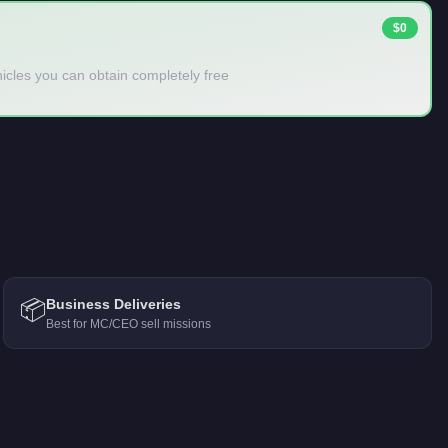
$0
ehicles you can obtain completely free
📦
Business Deliveries
Best for MC/CEO sell missions