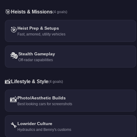
🎯
Heists & Missions
(
4
goals)
🎯
Heist Prep & Setups
Fast, armored, utility vehicles
🎭
Stealth Gameplay
Off-radar capabilities
📸
Lifestyle & Style
(
4
goals)
📸
Photo/Aesthetic Builds
Best looking cars for screenshots
🔧
Lowrider Culture
Hydraulics and Benny's customs