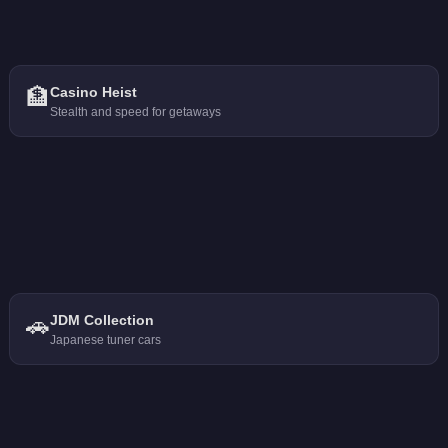
🏦
Casino Heist
Stealth and speed for getaways
🚗
JDM Collection
Japanese tuner cars