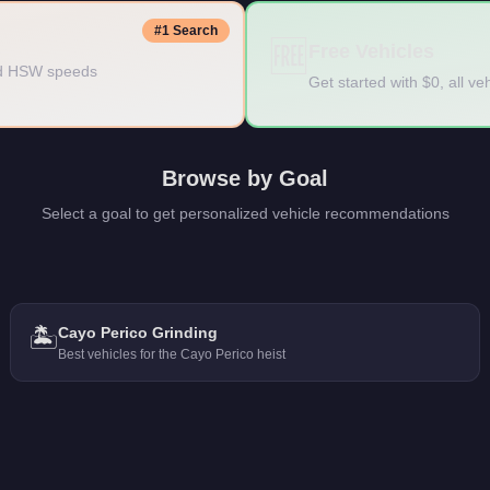
#1 Search
🆓
Free Vehicles
ded HSW speeds
Get started with $0, all v
Browse by Goal
Select a goal to get personalized vehicle recommendations
🏝️
Cayo Perico Grinding
Best vehicles for the Cayo Perico heist