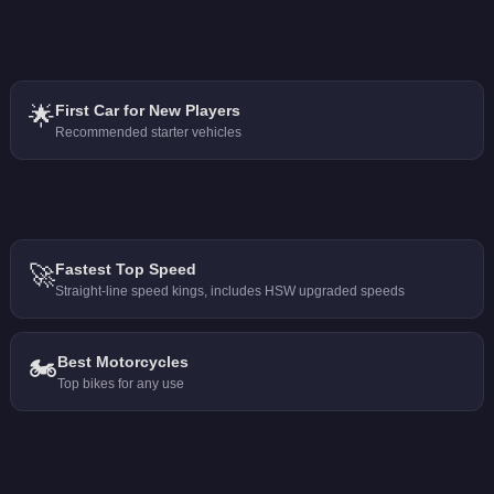
🌟
First Car for New Players
Recommended starter vehicles
🚀
Fastest Top Speed
Straight-line speed kings, includes HSW upgraded speeds
🏍️
Best Motorcycles
Top bikes for any use