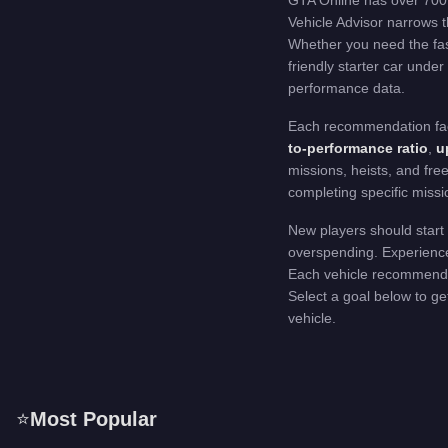
GTA Online has over 700 
Vehicle Advisor narrows t
Whether you need the fast
friendly starter car under
performance data.
Each recommendation facto
to-performance ratio
,
up
missions, heists, and fre
completing specific missi
New players should start 
overspending. Experienced
Each vehicle recommendati
Select a goal below to get
vehicle.
⭐
Most Popular