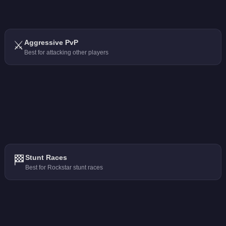
⚔️
Aggressive PvP
Best for attacking other players
🏁
Stunt Races
Best for Rockstar stunt races