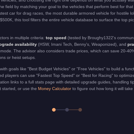
vehicles, and choosing the right one depends on what you actually wa
he field by matching your goal to the vehicles that perform best for that
est car for drag races, the most durable armored vehicle for hostile lo
 $500K, this tool filters the entire vehicle database to surface the top p
rs in multiple criteria:
top speed
(tested by Broughy1322's communi
grade availability
(HSW, Imani Tech, Benny's, Weaponized), and
pra
emode. The advisor also considers trade prices, which can save 20-40% 
ons or heist setups.
with goals like "Best Budget Vehicles" or "Free Vehicles" to build a func
 players can use "Fastest Top Speed" or "Best for Racing" to optimize 
on links to a full stats page with detailed upgrade guides, handling t
 started, or use the
Money Calculator
to figure out how long it will take