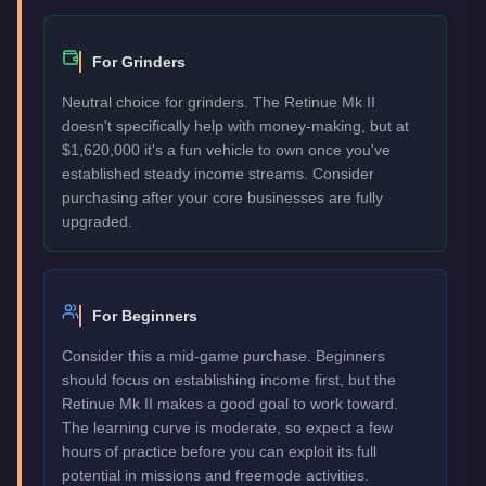
For Grinders
Neutral choice for grinders. The Retinue Mk II
doesn't specifically help with money-making, but at
$1,620,000 it's a fun vehicle to own once you've
established steady income streams. Consider
purchasing after your core businesses are fully
upgraded.
For Beginners
Consider this a mid-game purchase. Beginners
should focus on establishing income first, but the
Retinue Mk II makes a good goal to work toward.
The learning curve is moderate, so expect a few
hours of practice before you can exploit its full
potential in missions and freemode activities.