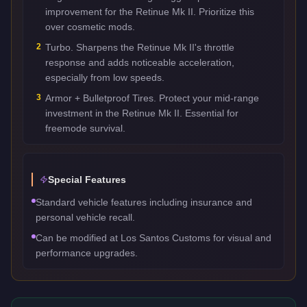
improvement for the Retinue Mk II. Prioritize this
over cosmetic mods.
2
Turbo. Sharpens the Retinue Mk II's throttle
response and adds noticeable acceleration,
especially from low speeds.
3
Armor + Bulletproof Tires. Protect your mid-range
investment in the Retinue Mk II. Essential for
freemode survival.
Special Features
Standard vehicle features including insurance and
personal vehicle recall.
Can be modified at Los Santos Customs for visual and
performance upgrades.