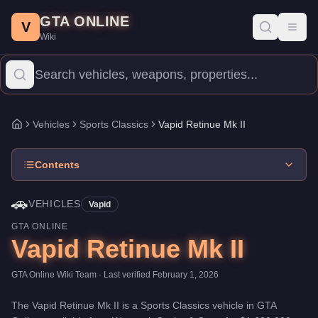
Vapid Retinue Mk II
Skip to main content
-
Vehicles
in GTA Online
GTA ONLINE
Price:
$1,620,000
.
Top Speed: 114 mph.
Category:
Vehicles
.
Man
V
Toggl
Wiki
The Vapid Retinue Mk II is a mid-range Sports Classics priced at
Vehicles
Sports Classics
Vapid Retinue Mk II
Home
Contents
🚗
VEHICLES
Vapid
GTA ONLINE
Vapid Retinue Mk II
GTA Online Wiki Team
· Last verified
February 1, 2026
The
Vapid Retinue Mk II
is a
Sports Classics
vehicle
in GTA