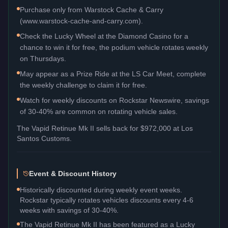
Purchase only from Warstock Cache & Carry
(www.warstock-cache-and-carry.com).
Check the Lucky Wheel at the Diamond Casino for a
chance to win it for free, the podium vehicle rotates weekly
on Thursdays.
May appear as a Prize Ride at the LS Car Meet, complete
the weekly challenge to claim it for free.
Watch for weekly discounts on Rockstar Newswire, savings
of 30-40% are common on rotating vehicle sales.
The
Vapid Retinue Mk II
sells back for
$972,000
at Los
Santos Customs.
Event & Discount History
Historically discounted during weekly event weeks.
Rockstar typically rotates vehicles discounts every 4-6
weeks with savings of 30-40%.
The Vapid Retinue Mk II has been featured as a Lucky