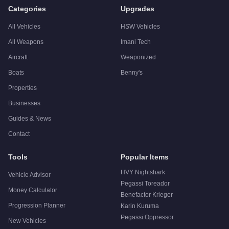
A:
The Vapid Retinue Mk II is a niche purchase at $1,620,000. 
Categories
Upgrades
All Vehicles
HSW Vehicles
All Weapons
Imani Tech
Aircraft
Weaponized
Boats
Benny's
Properties
Businesses
Guides & News
Contact
Tools
Popular Items
HVY Nightshark
Vehicle Advisor
Pegassi Toreador
Money Calculator
Benefactor Krieger
Progression Planner
Karin Kuruma
Pegassi Oppressor
New Vehicles