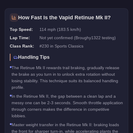
How Fast Is the
Vapid Retinue Mk II
?
Top Speed:
114 mph (183.5 km/h)
Lap Time:
Not yet confirmed (Broughy1322 testing)
Class Rank:
#
230
in
Sports Classics
Handling Tips
The Retinue Mk II rewards trail braking, gradually release
the brake as you turn in to unlock extra rotation without
losing stability. This technique suits its balanced handling
profile.
In the Retinue Mk II, the gap between a clean lap and a
messy one can be 2-3 seconds. Smooth throttle application
through corners makes the difference in competitive
lobbies.
Master weight transfer in the Retinue Mk II: braking loads
the front for sharper turn-in, while accelerating plants the