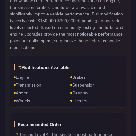
and window tints. Performance upgrades such as engine,
transmission, brakes, and turbo are available and
significantly improve vehicle performance. Full modification
typically costs $150,000-$300,000 depending on upgrade
levels selected. Based on community testing, the turbo and
engine upgrades provide the most noticeable performance
gains per dollar spent, so prioritize those before cosmetic
modifications.
Modifications Available
Engine
Brakes
Transmission
Suspension
Armor
Respray
Wheels
Liveries
Recommended Order
1
Engine Level 4. The single biggest performance