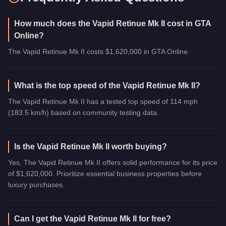
How much does the Vapid Retinue Mk II cost in GTA
Online?
The Vapid Retinue Mk II costs $1,620,000 in GTA Online.
What is the top speed of the Vapid Retinue Mk II?
The Vapid Retinue Mk II has a tested top speed of 114 mph
(183.5 km/h) based on community testing data.
Is the Vapid Retinue Mk II worth buying?
Yes. The Vapid Retinue Mk II offers solid performance for its price
of $1,620,000. Prioritize essential business properties before
luxury purchases.
Can I get the Vapid Retinue Mk II for free?