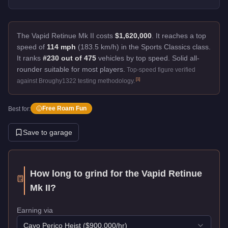
The Vapid Retinue Mk II costs
$1,620,000
.
It reaches a top
speed of
114 mph
(183.5 km/h) in the Sports Classics class.
It ranks
#230 out of 475
vehicles by top speed.
Solid all-
rounder suitable for most players.
Top-speed figure verified
[
1
]
against Broughy1322 testing methodology.
Free Roam Fun
Best for:
Save to garage
How long to grind for the
Vapid Retinue
Mk II
?
Earning via
Cayo Perico Heist
($
900,000
/hr)