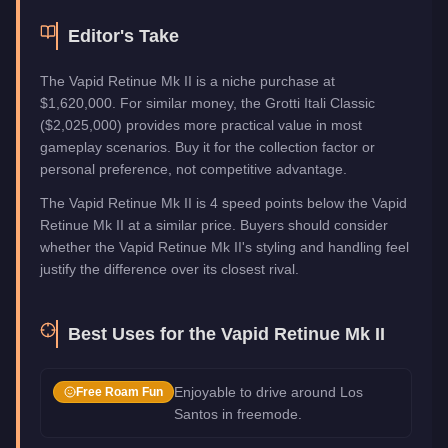
Editor's Take
The Vapid Retinue Mk II is a niche purchase at
$1,620,000. For similar money, the Grotti Itali Classic
($2,025,000) provides more practical value in most
gameplay scenarios. Buy it for the collection factor or
personal preference, not competitive advantage.
The Vapid Retinue Mk II is 4 speed points below the Vapid
Retinue Mk II at a similar price. Buyers should consider
whether the Vapid Retinue Mk II's styling and handling feel
justify the difference over its closest rival.
Best Uses for the
Vapid Retinue Mk II
Enjoyable to drive around Los
Free Roam Fun
Santos in freemode.