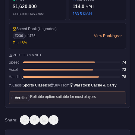
$1,620,000
114.0
MPH
183.5
KM/H
Sell (Stock):
$972,000
Speed Rank
(Upgraded)
#
230
of
475
View Rankings
Top
48
%
PERFORMANCE
Speed
74
Accel
72
Handling
78
Class:
Sports Classics
Buy From:
🎖️
Warstock Cache & Carry
Reliable option suitable for most players.
Verdict
Share: