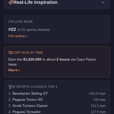
Real-Life Inspiration
CLASS RANK
#
22
of
31
sports classics
Full ranking
COST IN PLAY TIME
Earn the
$1,620,000
in about
2
hour
s
via
Cayo Perico
Heist
.
Plan it
IN
SPORTS CLASSICS
TOP 4
1
.
Benefactor Stirling GT
156.25
mph
2
.
Pegassi Torero XO
156
mph
3
.
Grotti Turismo Classic
151.5
mph
4
.
Pegassi Toreador
127.5
mph