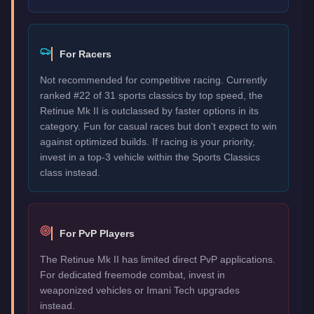
For Racers
Not recommended for competitive racing. Currently
ranked #22 of 31 sports classics by top speed, the
Retinue Mk II is outclassed by faster options in its
category. Fun for casual races but don't expect to win
against optimized builds. If racing is your priority,
invest in a top-3 vehicle within the Sports Classics
class instead.
For PvP Players
The Retinue Mk II has limited direct PvP applications.
For dedicated freemode combat, invest in
weaponized vehicles or Imani Tech upgrades
instead.