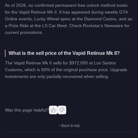
As of 2026, no confirmed permanent free unlock method exists
for the Vapid Retinue Mk II. It has appeared during weekly GTA
Online events, Lucky Wheel spins at the Diamond Casino, and as
a Prize Ride at the LS Car Meet. Check Rockstar's Newswire for
current promotions.
What is the sell price of the Vapid Retinue Mk II?
The Vapid Retinue Mk II sells for $972,000 at Los Santos
Customs, which is 60% of the original purchase price. Upgrade
investments are only partially recovered when selling.
Was this page helpful?
↑ Back to top