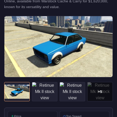
Online, available from
Warstock Cache & Carry
for
$1,620,000
,
known for
its versatility and value
.
+
5
Price
Top Speed