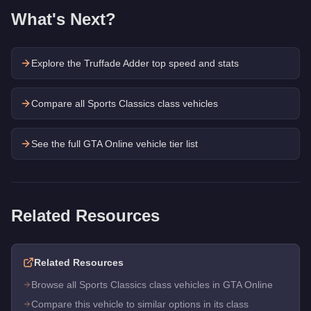
What's Next?
Explore the
Truffade Adder
top speed and stats
Compare all Sports Classics class vehicles
See the full GTA Online vehicle tier list
Related Resources
Related Resources
Browse all Sports Classics class vehicles in GTA Online
Compare this vehicle to similar options in its class