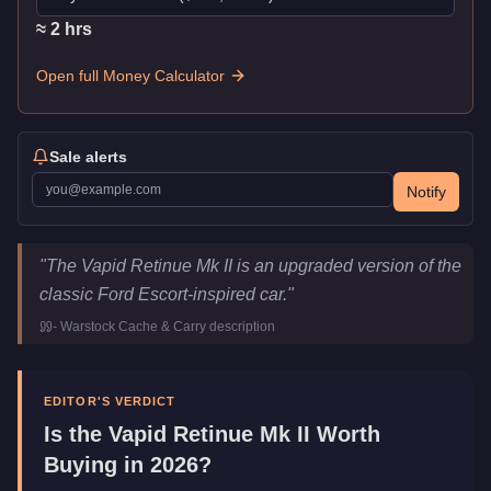
≈
2
hr
s
Open full Money Calculator
Sale alerts
Notify
Vapid Retinue Mk II
Key Statistics
"
The Vapid Retinue Mk II is an upgraded version of the
Price
$1,620,000
classic Ford Escort-inspired car.
"
Top Speed
114
mph (
183.5
km/h)
-
Warstock Cache & Carry
description
Class
Sports Classics
Manufacturer
Vapid
Category
Vehicles
EDITOR'S VERDICT
Is the
Vapid Retinue Mk II
Worth
Buying in 2026?