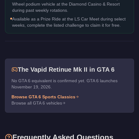
Wheel podium vehicle at the Diamond Casino & Resort
during past weekly rotations.
Available as a Prize Ride at the LS Car Meet during select
weeks, complete the listed challenge to claim it for free.
The
Vapid Retinue Mk II
in GTA 6
No GTA 6 equivalent is confirmed yet. GTA 6 launches
November 19, 2026.
Browse GTA 6
Sports Classics
Browse all GTA 6 vehicles
Frequently Asked Questions