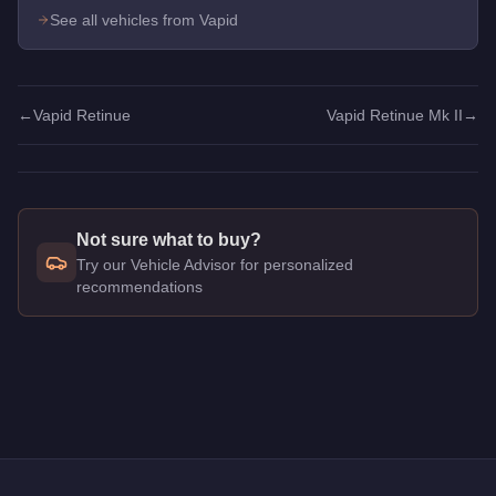
See all vehicles from Vapid
←
Vapid Retinue
Vapid Retinue Mk II
→
Not sure what to buy?
Try our Vehicle Advisor for personalized
recommendations
Q: How much does the
Vapid Retinue Mk II
cost in GTA Onlin
A: The
Vapid Retinue Mk II
costs
$1,620,000
in GTA Online
.
Q: What is the
Vapid Retinue Mk II
top speed?
A: The
Vapid Retinue Mk II
has a tested top speed of
114
mph
Q: Is the
Vapid Retinue Mk II
worth buying?