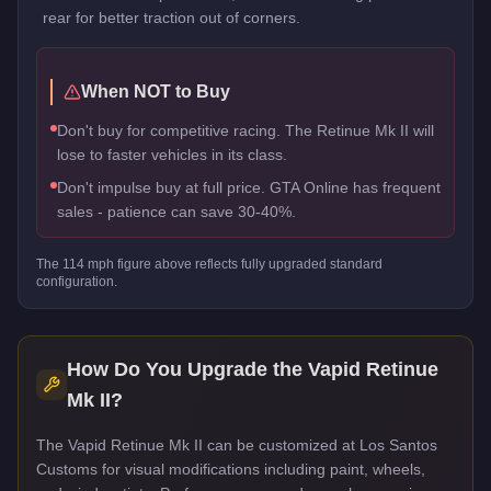
rear for better traction out of corners.
When NOT to Buy
Don't buy for competitive racing. The Retinue Mk II will
lose to faster vehicles in its class.
Don't impulse buy at full price. GTA Online has frequent
sales - patience can save 30-40%.
The
114
mph figure above reflects
fully upgraded standard
configuration.
How Do You Upgrade the
Vapid Retinue
Mk II
?
The Vapid Retinue Mk II can be customized at Los Santos
Customs for visual modifications including paint, wheels,