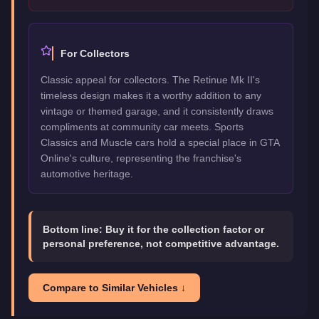
For Collectors
Classic appeal for collectors. The Retinue Mk II's
timeless design makes it a worthy addition to any
vintage or themed garage, and it consistently draws
compliments at community car meets. Sports
Classics and Muscle cars hold a special place in GTA
Online's culture, representing the franchise's
automotive heritage.
Bottom line:
Buy it for the collection factor or
personal preference, not competitive advantage.
Compare to Similar Vehicles ↓