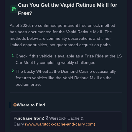
Can You Get the
Vapid Retinue Mk II
for
Free?
As of 2026, no confirmed permanent free unlock method
has been documented for the
Vapid Retinue Mk II
. The
methods below are community observations and time-
limited opportunities, not guaranteed acquisition paths.
1
Check if this vehicle is available as a Prize Ride at the LS
Car Meet by completing weekly challenges.
2
The Lucky Wheel at the Diamond Casino occasionally
features vehicles like the Vapid Retinue Mk II as the
podium prize.
Where to Find
Purchase from:
🎖️
Warstock Cache &
Carry
(
www.warstock-cache-and-carry.com
)