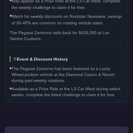
May appear as a Prize Ride at the LS Car Meet, complete
the weekly challenge to claim it for free.
Watch for weekly discounts on Rockstar Newswire, savings
of 30-40% are common on rotating vehicle sales.
The
Pegassi Zentorno
sells back for
$435,000
at Los
Santos Customs.
Event & Discount History
The Pegassi Zentorno has been featured as a Lucky
Wheel podium vehicle at the Diamond Casino & Resort
during past weekly rotations.
Available as a Prize Ride at the LS Car Meet during select
weeks, complete the listed challenge to claim it for free.