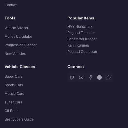
Contact
Tools
Popular Items
HVY Nightshark
Vehicle Advisor
Pegassi Toreador
Money Calculator
Benefactor Krieger
Progression Planner
Karin Kuruma
Pegassi Oppressor
New Vehicles
Vehicle Classes
Connect
Super Cars
Sports Cars
Muscle Cars
Tuner Cars
Off-Road
Best Supers Guide