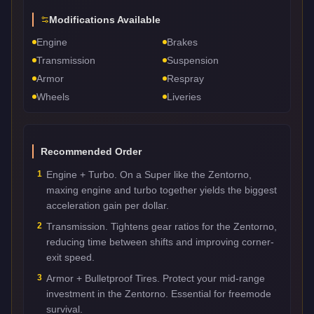
Modifications Available
Engine
Brakes
Transmission
Suspension
Armor
Respray
Wheels
Liveries
Recommended Order
1
Engine + Turbo. On a Super like the Zentorno,
maxing engine and turbo together yields the biggest
acceleration gain per dollar.
2
Transmission. Tightens gear ratios for the Zentorno,
reducing time between shifts and improving corner-
exit speed.
3
Armor + Bulletproof Tires. Protect your mid-range
investment in the Zentorno. Essential for freemode
survival.