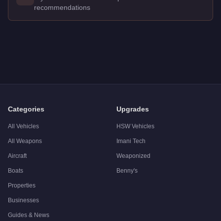
recommendations
Q: How much does the
Pegassi Zentorno
cost in GTA Online
A: The
Pegassi Zentorno
costs
$725,000
in GTA Online
.
Q: What is the
Pegassi Zentorno
top speed?
A: The
Pegassi Zentorno
has a tested top speed of
122
mph (
Q: Is the
Pegassi Zentorno
worth buying?
A:
The Pegassi Zentorno is a solid but non-essential purchas
Categories
Upgrades
All Vehicles
HSW Vehicles
All Weapons
Imani Tech
Aircraft
Weaponized
Boats
Benny's
Properties
Businesses
Guides & News