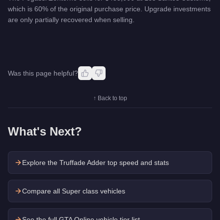
which is 60% of the original purchase price. Upgrade investments
are only partially recovered when selling.
Was this page helpful?
↑ Back to top
What's Next?
Explore the
Truffade Adder
top speed and stats
Compare all Super class vehicles
See the full GTA Online vehicle tier list