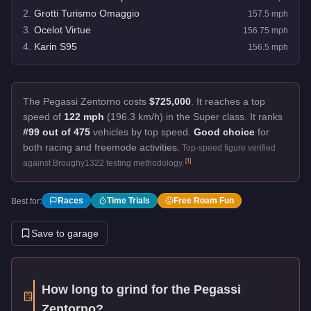
2
.
Grotti Turismo Omaggio
157.5
mph
3
.
Ocelot Virtue
156.75
mph
4
.
Karin S95
156.5
mph
The Pegassi Zentorno costs
$725,000
.
It reaches a top
speed of
122 mph
(196.3 km/h) in the Super class. It ranks
#99 out of 475
vehicles by top speed.
Good choice
for
both racing and freemode activities.
Top-speed figure verified
[
1
]
against Broughy1322 testing methodology.
Races
Time Trials
Free Roam Fun
Best for:
Save to garage
How long to grind for the
Pegassi
Zentorno
?