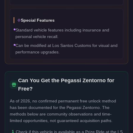
Special Features
Standard vehicle features including insurance and
personal vehicle recall.
Can be modified at Los Santos Customs for visual and
performance upgrades.
Can You Get the
Pegassi Zentorno
for
Free?
As of 2026, no confirmed permanent free unlock method
has been documented for the
Pegassi Zentorno
. The
methods below are community observations and time-
limited opportunities, not guaranteed acquisition paths.
1
Check if this vehicle is available as a Prize Ride at the LS