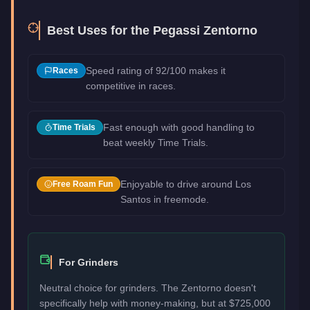
Best Uses for the
Pegassi Zentorno
Speed rating of 92/100 makes it
Races
competitive in races.
Fast enough with good handling to
Time Trials
beat weekly Time Trials.
Enjoyable to drive around Los
Free Roam Fun
Santos in freemode.
For Grinders
Neutral choice for grinders. The Zentorno doesn't
specifically help with money-making, but at $725,000