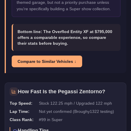
themed garage, but not a priority purchase unless
you're specifically building a Super show collection.
Bottom line:
The Overflod Entity XF at $795,000
offers a comparable experience, so compare
their stats before buying.
Compare to Similar Vehicles ↓
How Fast Is the
Pegassi Zentorno
?
Top Speed:
Stock 122.25 mph / Upgraded 122 mph
Lap Time:
Not yet confirmed (Broughy1322 testing)
Class Rank:
#
99
in
Super
Handling Tips