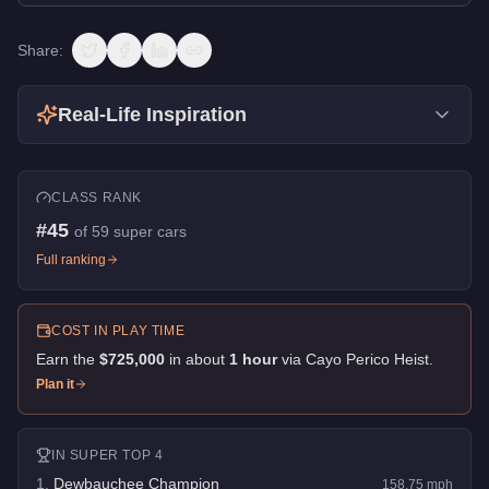
Share:
Real-Life Inspiration
CLASS RANK
#
45
of
59
super cars
Full ranking
COST IN PLAY TIME
Earn the
$725,000
in about
1
hour
via
Cayo Perico Heist
.
Plan it
IN
SUPER
TOP 4
1
.
Dewbauchee Champion
158.75
mph