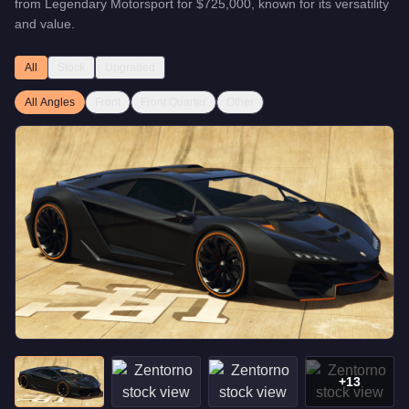
from
Legendary Motorsport
for
$725,000
, known for
its versatility
and value
.
All
Stock
Upgraded
All Angles
Front
Front Quarter
Other
+
13