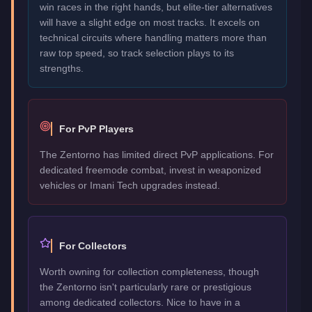
win races in the right hands, but elite-tier alternatives
will have a slight edge on most tracks. It excels on
technical circuits where handling matters more than
raw top speed, so track selection plays to its
strengths.
For PvP Players
The Zentorno has limited direct PvP applications. For
dedicated freemode combat, invest in weaponized
vehicles or Imani Tech upgrades instead.
For Collectors
Worth owning for collection completeness, though
the Zentorno isn't particularly rare or prestigious
among dedicated collectors. Nice to have in a