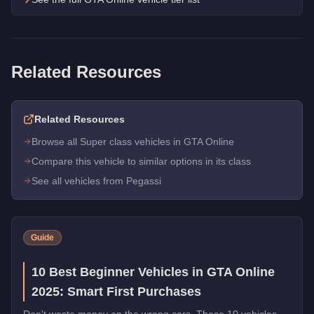
Related Resources
Related Resources
Browse all Super class vehicles in GTA Online
Compare this vehicle to similar options in its class
See all vehicles from Pegassi
Guide
10 Best Beginner Vehicles in GTA Online
2025: Smart First Purchases
Don't waste money on the wrong cars. These 10 vehicles