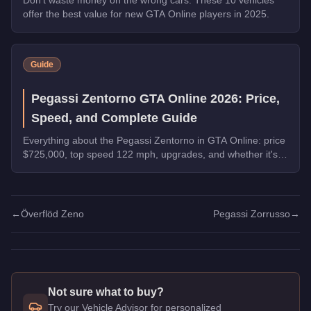
offer the best value for new GTA Online players in 2025.
Guide
Pegassi Zentorno GTA Online 2026: Price,
Speed, and Complete Guide
Everything about the Pegassi Zentorno in GTA Online: price
$725,000, top speed 122 mph, upgrades, and whether it's
worth buying in 2026.
←
Överflöd Zeno
Pegassi Zorrusso
→
Not sure what to buy?
Try our Vehicle Advisor for personalized