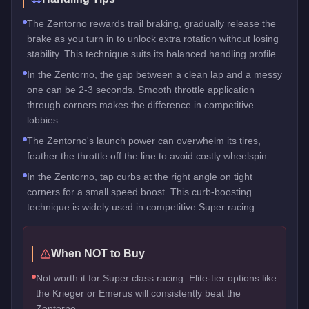
The Zentorno rewards trail braking, gradually release the
brake as you turn in to unlock extra rotation without losing
stability. This technique suits its balanced handling profile.
In the Zentorno, the gap between a clean lap and a messy
one can be 2-3 seconds. Smooth throttle application
through corners makes the difference in competitive
lobbies.
The Zentorno's launch power can overwhelm its tires,
feather the throttle off the line to avoid costly wheelspin.
In the Zentorno, tap curbs at the right angle on tight
corners for a small speed boost. This curb-boosting
technique is widely used in competitive Super racing.
When NOT to Buy
Not worth it for Super class racing. Elite-tier options like
the Krieger or Emerus will consistently beat the
Zentorno.