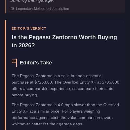
building their garage.
"
-
Legendary Motorsport
description
EDITOR'S VERDICT
Is the
Pegassi Zentorno
Worth Buying
in 2026?
Editor's Take
The Pegassi Zentorno is a solid but non-essential
purchase at $725,000. The Overflod Entity XF at $795,000
offers a comparable experience, so compare their stats
before buying.
The Pegassi Zentorno is 4.0 mph slower than the Overflod
Entity XF at a similar price. For players weighing
performance against cost, the value comparison favors
whichever better fits their garage gaps.