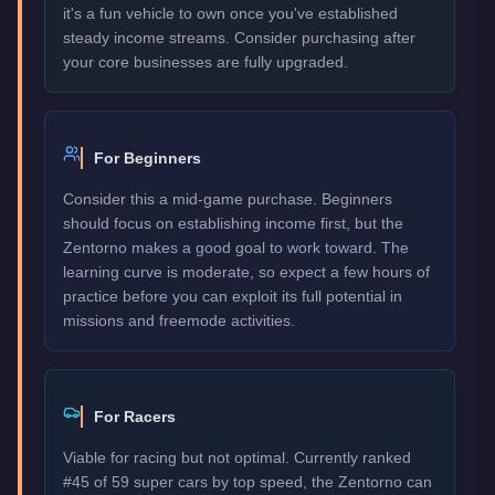
it's a fun vehicle to own once you've established
steady income streams. Consider purchasing after
your core businesses are fully upgraded.
For Beginners
Consider this a mid-game purchase. Beginners
should focus on establishing income first, but the
Zentorno makes a good goal to work toward. The
learning curve is moderate, so expect a few hours of
practice before you can exploit its full potential in
missions and freemode activities.
For Racers
Viable for racing but not optimal. Currently ranked
#45 of 59 super cars by top speed, the Zentorno can