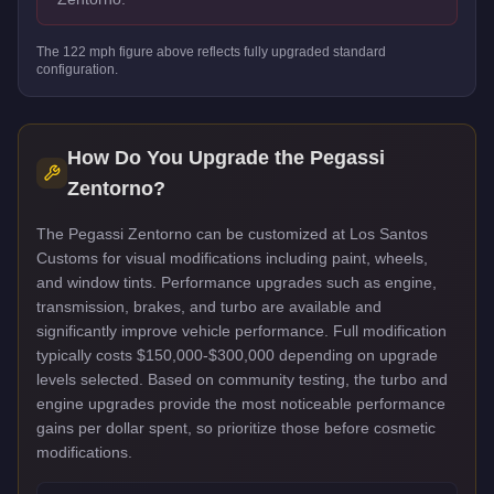
The
122
mph figure above reflects
fully upgraded standard
configuration.
How Do You Upgrade the
Pegassi
Zentorno
?
The Pegassi Zentorno can be customized at Los Santos
Customs for visual modifications including paint, wheels,
and window tints. Performance upgrades such as engine,
transmission, brakes, and turbo are available and
significantly improve vehicle performance. Full modification
typically costs $150,000-$300,000 depending on upgrade
levels selected. Based on community testing, the turbo and
engine upgrades provide the most noticeable performance
gains per dollar spent, so prioritize those before cosmetic
modifications.