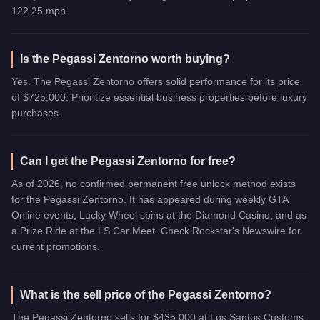
122.25 mph.
Is the Pegassi Zentorno worth buying?
Yes. The Pegassi Zentorno offers solid performance for its price
of $725,000. Prioritize essential business properties before luxury
purchases.
Can I get the Pegassi Zentorno for free?
As of 2026, no confirmed permanent free unlock method exists
for the Pegassi Zentorno. It has appeared during weekly GTA
Online events, Lucky Wheel spins at the Diamond Casino, and as
a Prize Ride at the LS Car Meet. Check Rockstar's Newswire for
current promotions.
What is the sell price of the Pegassi Zentorno?
The Pegassi Zentorno sells for $435,000 at Los Santos Customs,