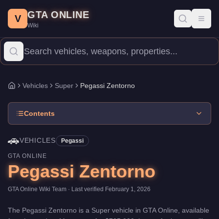
Pegassi Zentorno
Skip to main content
-
Vehicles
in GTA Online
GTA ONLINE
Price:
$725,000
.
Top Speed: 122 mph.
Category:
Vehicles
.
Manu
V
Toggl
Wiki
The Pegassi Zentorno is a high-end Super priced at $725,000. Wi
Vehicles
Super
Pegassi Zentorno
Home
Contents
🚗
VEHICLES
Pegassi
GTA ONLINE
Pegassi Zentorno
GTA Online Wiki Team
· Last verified
February 1, 2026
The
Pegassi Zentorno
is a
Super
vehicle
in GTA Online, available