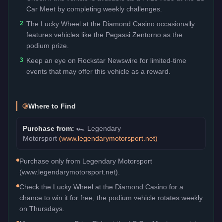
Car Meet by completing weekly challenges.
2
The Lucky Wheel at the Diamond Casino occasionally
features vehicles like the Pegassi Zentorno as the
podium prize.
3
Keep an eye on Rockstar Newswire for limited-time
events that may offer this vehicle as a reward.
Where to Find
Purchase from:
🏎️
Legendary
Motorsport
(
www.legendarymotorsport.net
)
Purchase only from Legendary Motorsport
(www.legendarymotorsport.net).
Check the Lucky Wheel at the Diamond Casino for a
chance to win it for free, the podium vehicle rotates weekly
on Thursdays.