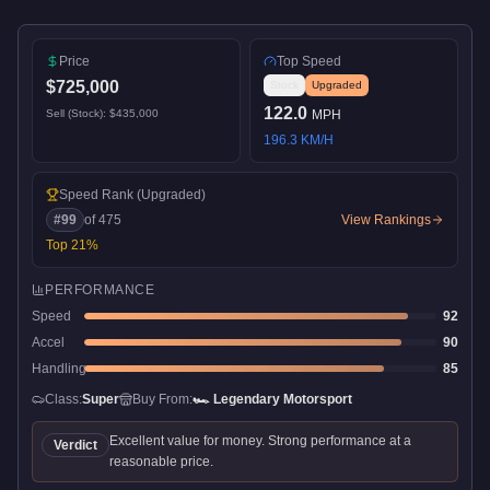
Price
Top Speed
$725,000
Stock
Upgraded
122.0
Sell (Stock):
$435,000
MPH
196.3
KM/H
Speed Rank
(Upgraded)
#
99
of
475
View Rankings
Top
21
%
PERFORMANCE
Speed
92
Accel
90
Handling
85
Class:
Super
Buy From:
🏎️
Legendary Motorsport
Excellent value for money. Strong performance at a
Verdict
reasonable price.