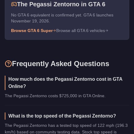
The
Pegassi Zentorno
in GTA 6
No GTA 6 equivalent is confirmed yet. GTA 6 launches
November 19, 2026.
Browse GTA 6
Super
Browse all GTA 6 vehicles
Frequently Asked Questions
How much does the Pegassi Zentorno cost in GTA
Online?
The Pegassi Zentorno costs $725,000 in GTA Online.
What is the top speed of the Pegassi Zentorno?
The Pegassi Zentorno has a tested top speed of 122 mph (196.3
km/h) based on community testing data. Stock top speed is