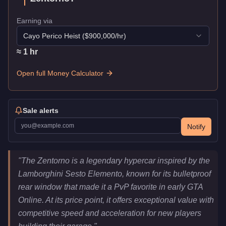
Earning via
Cayo Perico Heist
($
900,000
/hr)
≈
1
hr
Open full Money Calculator
Sale alerts
Notify
Pegassi Zentorno
Key Statistics
"
The Zentorno is a legendary hypercar inspired by the
Price
$725,000
Lamborghini Sesto Elemento, known for its bulletproof
Top Speed
122
mph (
196.3
km/h)
rear window that made it a PvP favorite in early GTA
Class
Super
Online. At its price point, it offers exceptional value with
Manufacturer
Pegassi
competitive speed and acceleration for new players
Category
Vehicles