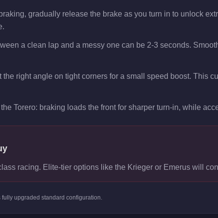
raking, gradually release the brake as you turn in to unlock extra 
e.
etween a clean lap and a messy one can be 2-3 seconds. Smooth 
at the right angle on tight corners for a small speed boost. This 
the Torero: braking loads the front for sharper turn-in, while accel
uy
class racing. Elite-tier options like the Krieger or Emerus will con
s
fully upgraded standard
configuration.