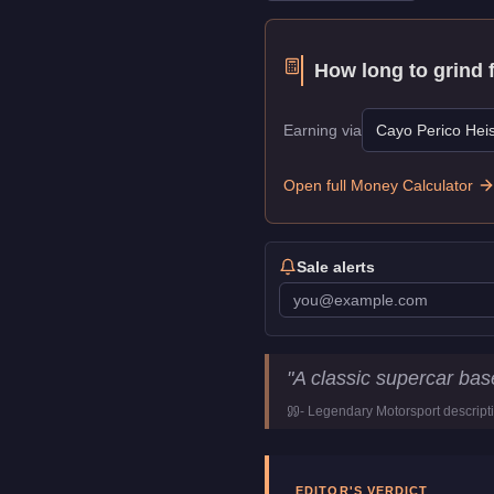
How long to grind 
Earning via
Cayo Perico Heis
Open full Money Calculator
Sale alerts
Pegassi Torero
Key Statis
"
A classic supercar ba
Price
$998,000
-
Legendary Motorsport
descript
Top Speed
119
mph (
191.
Class
Super
Manufacturer
Pegassi
EDITOR'S VERDICT