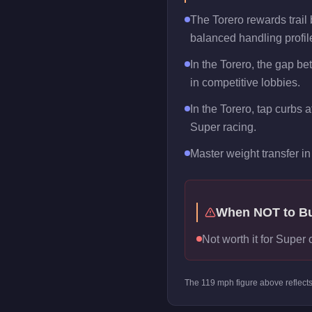
The Torero rewards trail b
balanced handling profil
In the Torero, the gap b
in competitive lobbies.
In the Torero, tap curbs 
Super racing.
Master weight transfer in 
When NOT to B
Not worth it for Super 
The
119
mph figure above reflect