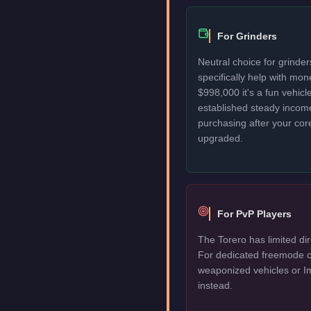
For Grinders
Neutral choice for grinde
specifically help with mo
$998,000 it's a fun vehic
established steady incom
purchasing after your cor
upgraded.
For PvP Players
The Torero has limited dir
For dedicated freemode c
weaponized vehicles or I
instead.