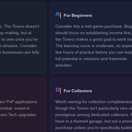
For Beginners
rs. The Torero doesn't
Consider this a mid-game purchase. Beg
ney-making, but at
should focus on establishing income first,
le to own once you've
the Torero makes a good goal to work to
e streams. Consider
The learning curve is moderate, so expec
e businesses are fully
few hours of practice before you can explo
full potential in missions and freemode
activities.
For Collectors
ect PvP applications.
Worth owning for collection completenes
ombat, invest in
though the Torero isn't particularly rare o
mani Tech upgrades
prestigious among dedicated collectors. 
have in a themed garage, but not a priori
purchase unless you're specifically buildi