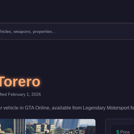
facturer: Pegassi.
Class: Super.
 a speed rating of 88/100 and handling at 78/100, it delivers h
Torero
ified
February 1, 2026
r
vehicle
in GTA Online, available from
Legendary Motorsport
f
Price