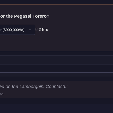
for the
Pegassi Torero
?
≈
2
hr
s
t
($
900,000
/hr)
tics
sed on the Lamborghini Countach.
"
ion
5
km/h)