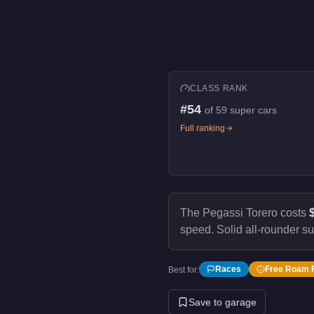
CLASS RANK
#
54
of
59
super cars
Full ranking
The Pegassi Torero costs
speed.
Solid all-rounder su
Races
Free Roam 
Best for:
Save to garage