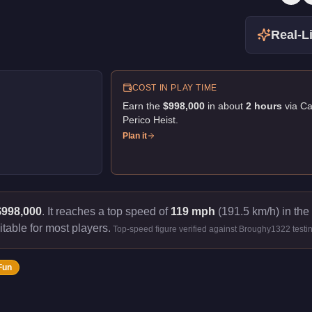
Real-Li
COST IN PLAY TIME
Earn the
$998,000
in about
2
hour
s
via
Ca
Perico Heist
.
Plan it
$998,000
.
It reaches a top speed of
119 mph
(191.5 km/h) in the
itable for most players.
Top-speed figure verified against Broughy1322 testi
Fun