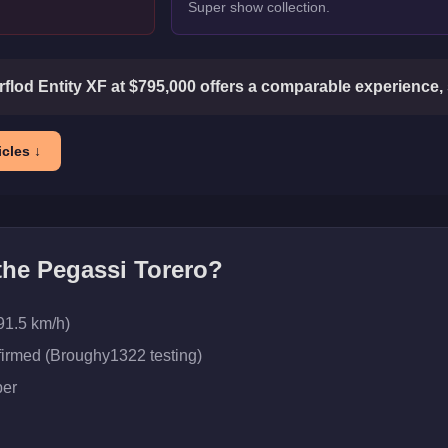
Super show collection.
flod Entity XF at $795,000 offers a comparable experience, 
cles ↓
 the
Pegassi Torero
?
91.5 km/h)
firmed (Broughy1322 testing)
er