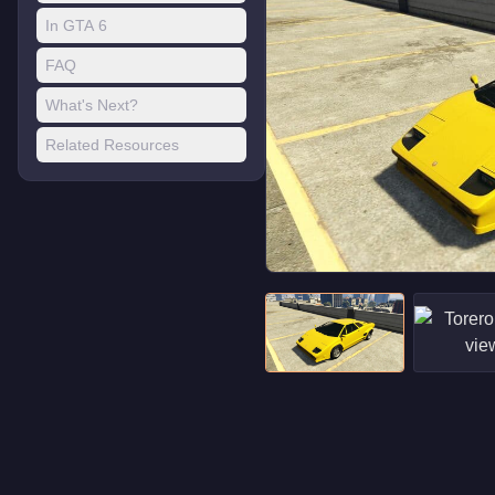
In GTA 6
FAQ
What's Next?
Related Resources