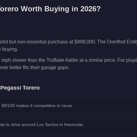
orero
Worth Buying in 2026?
olid but non-essential purchase at $998,000. The Overflod Enti
e buying.
 mph slower than the Truffade Adder at a similar price. For pla
er better fits their garage gaps.
e
Pegassi Torero
 88/100 makes it competitive in races.
le to drive around Los Santos in freemode.