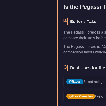
Category
Vehicles
Is the
Pegassi T
Editor's Take
The Pegassi Torero is a s
compare their stats befor
The Pegassi Torero is 7.3
comparison favors whichev
Best Uses for th
Speed rating of
Races
Enjoyab
Free Roam Fun