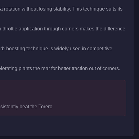
rotation without losing stability. This technique suits its
throttle application through corners makes the difference
curb-boosting technique is widely used in competitive
erating plants the rear for better traction out of corners.
sistently beat the Torero.