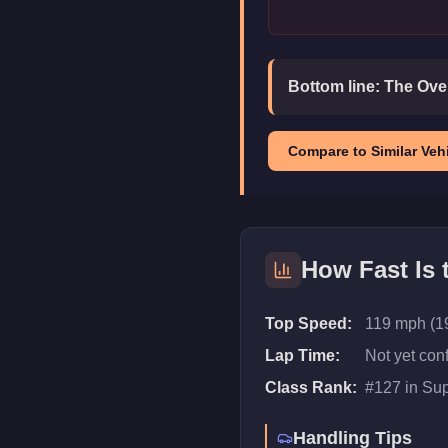
Bottom line:
The Over
Compare to Similar Vehi
How Fast Is
Top Speed:
119 mph (1
Lap Time:
Not yet con
Class Rank:
#
127
in
Sup
Handling Tips