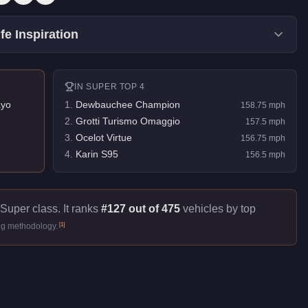
fe Inspiration
IN
SUPER
TOP 4
yo
1
.
Dewbauchee Champion
158.75
mph
2
.
Grotti Turismo Omaggio
157.5
mph
3
.
Ocelot Virtue
156.75
mph
4
.
Karin S95
156.5
mph
 Super class. It ranks
#127 out of 475
vehicles by top
[
1
]
ng methodology.