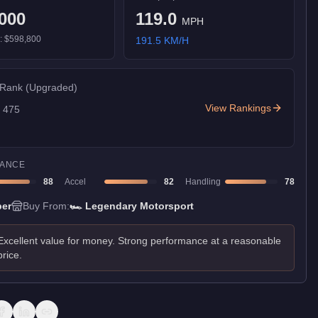
000
119.0
MPH
):
$598,800
191.5
KM/H
 Rank
(Upgraded)
View Rankings
f
475
ANCE
88
Accel
82
Handling
78
er
Buy From:
🏎️
Legendary Motorsport
Excellent value for money. Strong performance at a reasonable
price.