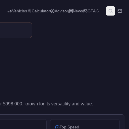
Vehicles
Calculator
Advisor
News
GTA 6
igh-end performance in the Super class. It ranks #54 of 59 super
or
$998,000
, known for
its versatility and value
.
Top Speed