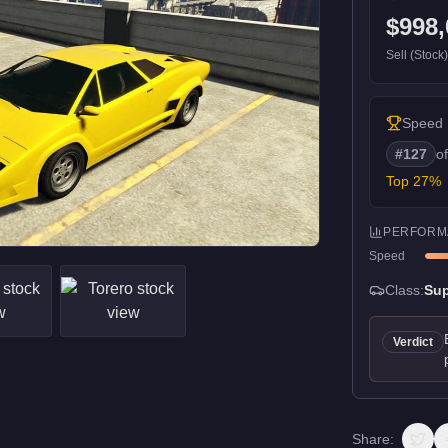
$998,
Sell (Stock
Speed
#
127
o
Top
27
%
PERFORM
Speed
Class:
Sup
Verdict
Share: