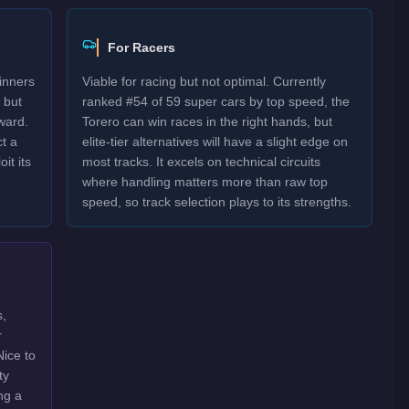
For Racers
inners
Viable for racing but not optimal. Currently
 but
ranked #54 of 59 super cars by top speed, the
ward.
Torero can win races in the right hands, but
t a
elite-tier alternatives will have a slight edge on
it its
most tracks. It excels on technical circuits
where handling matters more than raw top
speed, so track selection plays to its strengths.
s,
r
Nice to
ty
ng a