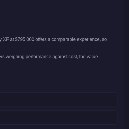
ty XF at $795,000 offers a comparable experience, so
yers weighing performance against cost, the value