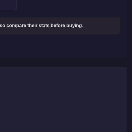
so compare their stats before buying.