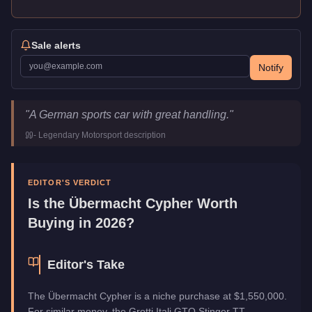
Sale alerts
Notify
Übermacht Cypher
Key Statistics
"
A German sports car with great handling.
"
Price
$1,550,000
-
Legendary Motorsport
description
Top Speed
117.25
mph (
188.7
km/h)
Class
Sports
Manufacturer
Übermacht
EDITOR'S VERDICT
Category
Vehicles
Is the
Übermacht Cypher
Worth
Buying in 2026?
Editor's Take
The Übermacht Cypher is a niche purchase at $1,550,000.
For similar money, the Grotti Itali GTO Stinger TT