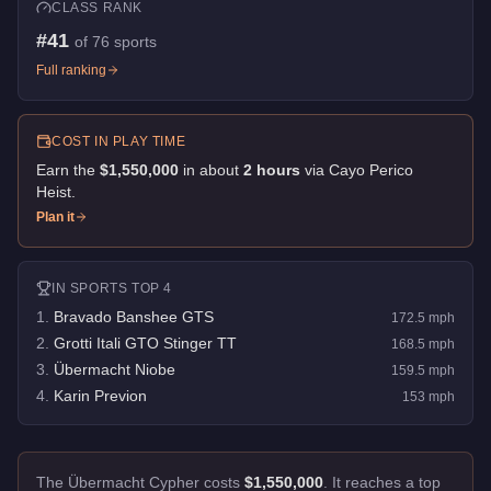
CLASS RANK
#
41
of
76
sports
Full ranking
COST IN PLAY TIME
Earn the
$1,550,000
in about
2
hour
s
via
Cayo Perico
Heist
.
Plan it
IN
SPORTS
TOP 4
1
.
Bravado Banshee GTS
172.5
mph
2
.
Grotti Itali GTO Stinger TT
168.5
mph
3
.
Übermacht Niobe
159.5
mph
4
.
Karin Previon
153
mph
The Übermacht Cypher costs
$1,550,000
.
It reaches a top