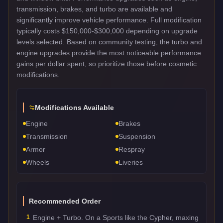
transmission, brakes, and turbo are available and
significantly improve vehicle performance. Full modification
typically costs $150,000-$300,000 depending on upgrade
levels selected. Based on community testing, the turbo and
engine upgrades provide the most noticeable performance
gains per dollar spent, so prioritize those before cosmetic
modifications.
Modifications Available
Engine
Brakes
Transmission
Suspension
Armor
Respray
Wheels
Liveries
Recommended Order
1
Engine + Turbo. On a Sports like the Cypher, maxing