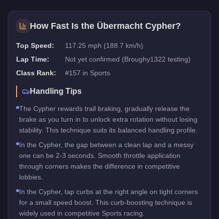
How Fast Is the
Übermacht Cypher
?
Top Speed:
117.25 mph (188.7 km/h)
Lap Time:
Not yet confirmed (Broughy1322 testing)
Class Rank:
#
157
in
Sports
Handling Tips
The Cypher rewards trail braking, gradually release the
brake as you turn in to unlock extra rotation without losing
stability. This technique suits its balanced handling profile.
In the Cypher, the gap between a clean lap and a messy
one can be 2-3 seconds. Smooth throttle application
through corners makes the difference in competitive
lobbies.
In the Cypher, tap curbs at the right angle on tight corners
for a small speed boost. This curb-boosting technique is
widely used in competitive Sports racing.