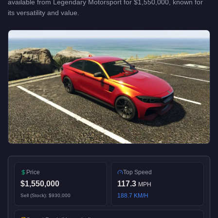
available from
Legendary Motorsport
for
$1,550,000
, known for
its versatility and value
.
Price
Top Speed
$1,550,000
117.3
MPH
188.7
KM/H
Sell (Stock):
$930,000