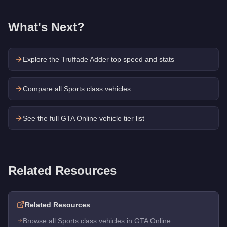
What's Next?
Explore the
Truffade Adder
top speed and stats
Compare all Sports class vehicles
See the full GTA Online vehicle tier list
Related Resources
Related Resources
Browse all Sports class vehicles in GTA Online