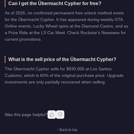
Can I get the Übermacht Cypher for free?
As of 2026, no confirmed permanent free unlock method exists
for the Übermacht Cypher. It has appeared during weekly GTA
Online events, Lucky Wheel spins at the Diamond Casino, and as
a Prize Ride at the LS Car Meet. Check Rockstar's Newswire for
current promotions.
What is the sell price of the Übermacht Cypher?
The Übermacht Cypher sells for $930,000 at Los Santos
Customs, which is 60% of the original purchase price. Upgrade
investments are only partially recovered when selling.
Was this page helpful?
↑ Back to top