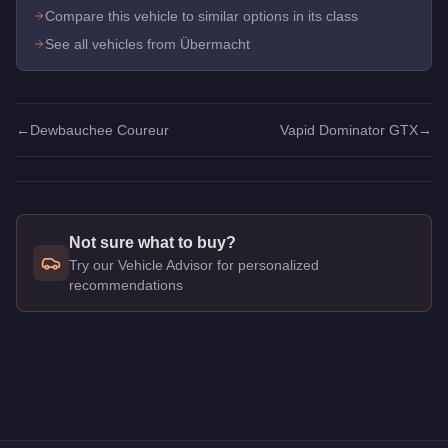
Compare this vehicle to similar options in its class
See all vehicles from Übermacht
←
Dewbauchee Coureur
Vapid Dominator GTX
→
Not sure what to buy?
Try our Vehicle Advisor for personalized
recommendations
Q: How much does the
Übermacht Cypher
cost in GTA Onlin
A: The
Übermacht Cypher
costs
$1,550,000
in GTA Online
.
Q: What is the
Übermacht Cypher
top speed?
A: The
Übermacht Cypher
has a tested top speed of
117.25
m