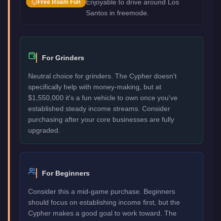
Enjoyable to drive around Los
Free Roam Fun
Santos in freemode.
For Grinders
Neutral choice for grinders. The Cypher doesn't
specifically help with money-making, but at
$1,550,000 it's a fun vehicle to own once you've
established steady income streams. Consider
purchasing after your core businesses are fully
upgraded.
For Beginners
Consider this a mid-game purchase. Beginners
should focus on establishing income first, but the
Cypher makes a good goal to work toward. The