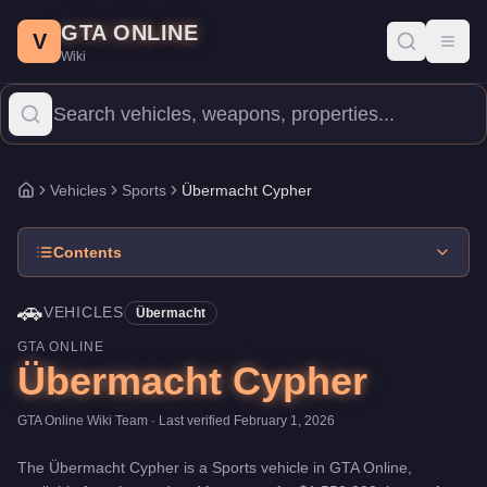
Übermacht Cypher
Skip to main content
-
Vehicles
in GTA Online
GTA ONLINE
Price:
$1,550,000
.
Top Speed: 117.25 mph.
Category:
Vehicles
.
V
Toggl
Wiki
The Übermacht Cypher is a high-end Sports priced at $1,550,000.
Vehicles
Sports
Übermacht Cypher
Home
Contents
🚗
VEHICLES
Übermacht
GTA ONLINE
Übermacht Cypher
GTA Online Wiki Team
· Last verified
February 1, 2026
The
Übermacht Cypher
is a
Sports
vehicle
in GTA Online,