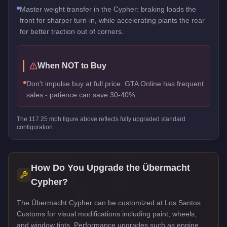
Master weight transfer in the Cypher: braking loads the
front for sharper turn-in, while accelerating plants the rear
for better traction out of corners.
When NOT to Buy
Don't impulse buy at full price. GTA Online has frequent
sales - patience can save 30-40%.
The
117.25
mph figure above reflects
fully upgraded standard
configuration.
How Do You Upgrade the
Übermacht
Cypher
?
The Übermacht Cypher can be customized at Los Santos
Customs for visual modifications including paint, wheels,
and window tints. Performance upgrades such as engine,