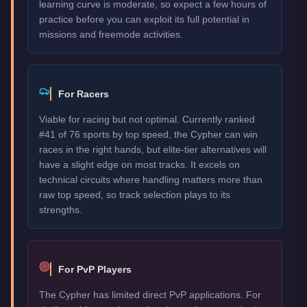
learning curve is moderate, so expect a few hours of
practice before you can exploit its full potential in
missions and freemode activities.
For Racers
Viable for racing but not optimal. Currently ranked
#41 of 76 sports by top speed, the Cypher can win
races in the right hands, but elite-tier alternatives will
have a slight edge on most tracks. It excels on
technical circuits where handling matters more than
raw top speed, so track selection plays to its
strengths.
For PvP Players
The Cypher has limited direct PvP applications. For