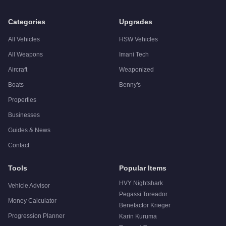
Q: Is the
Übermacht Cypher
worth buying?
A:
The Übermacht Cypher is a niche purchase at $1,550,000. Fo
Categories
Upgrades
All Vehicles
HSW Vehicles
All Weapons
Imani Tech
Aircraft
Weaponized
Boats
Benny's
Properties
Businesses
Guides & News
Contact
Tools
Popular Items
HVY Nightshark
Vehicle Advisor
Pegassi Toreador
Money Calculator
Benefactor Krieger
Progression Planner
Karin Kuruma