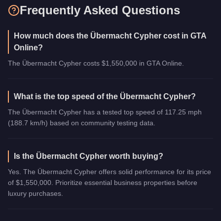
Frequently Asked Questions
How much does the Übermacht Cypher cost in GTA
Online?
The Übermacht Cypher costs $1,550,000 in GTA Online.
What is the top speed of the Übermacht Cypher?
The Übermacht Cypher has a tested top speed of 117.25 mph
(188.7 km/h) based on community testing data.
Is the Übermacht Cypher worth buying?
Yes. The Übermacht Cypher offers solid performance for its price
of $1,550,000. Prioritize essential business properties before
luxury purchases.