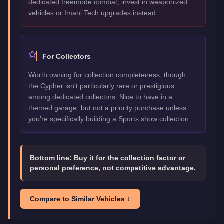
dedicated freemode combat, invest in weaponized
vehicles or Imani Tech upgrades instead.
For Collectors
Worth owning for collection completeness, though
the Cypher isn't particularly rare or prestigious
among dedicated collectors. Nice to have in a
themed garage, but not a priority purchase unless
you're specifically building a Sports show collection.
Bottom line:
Buy it for the collection factor or
personal preference, not competitive advantage.
Compare to Similar Vehicles ↓