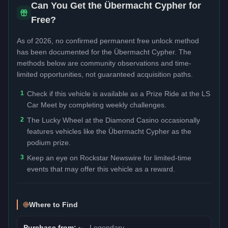
Can You Get the
Übermacht Cypher
for
Free?
As of 2026, no confirmed permanent free unlock method
has been documented for the
Übermacht Cypher
. The
methods below are community observations and time-
limited opportunities, not guaranteed acquisition paths.
1
Check if this vehicle is available as a Prize Ride at the LS
Car Meet by completing weekly challenges.
2
The Lucky Wheel at the Diamond Casino occasionally
features vehicles like the Übermacht Cypher as the
podium prize.
3
Keep an eye on Rockstar Newswire for limited-time
events that may offer this vehicle as a reward.
Where to Find
Purchase from:
🏎️
Legendary