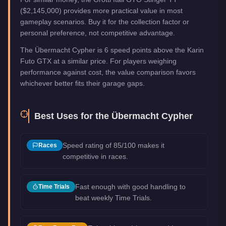
($2,145,000) provides more practical value in most
gameplay scenarios. Buy it for the collection factor or
personal preference, not competitive advantage.
The Übermacht Cypher is 6 speed points above the Karin
Futo GTX at a similar price. For players weighing
performance against cost, the value comparison favors
whichever better fits their garage gaps.
Best Uses for the
Übermacht Cypher
Speed rating of 85/100 makes it
Races
competitive in races.
Fast enough with good handling to
Time Trials
beat weekly Time Trials.