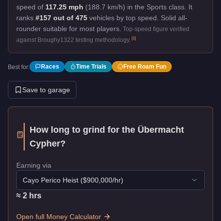
speed of
117.25 mph
(188.7 km/h) in the Sports class. It
ranks
#157 out of 475
vehicles by top speed.
Solid all-
rounder suitable for most players.
Top-speed figure verified
[
1
]
against Broughy1322 testing methodology.
Races
Time Trials
Free Roam Fun
Best for:
Save to garage
How long to grind for the
Übermacht
Cypher
?
Earning via
Cayo Perico Heist
($
900,000
/hr)
≈
2
hr
s
Open full Money Calculator