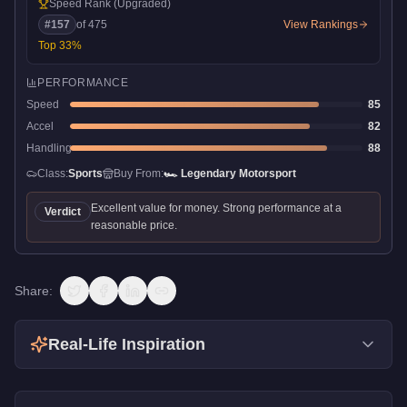
Speed Rank
(Upgraded)
#
157
of
475
View Rankings
Top
33
%
PERFORMANCE
Speed
85
Accel
82
Handling
88
Class:
Sports
Buy From:
🏎️
Legendary Motorsport
Excellent value for money. Strong performance at a
Verdict
reasonable price.
Share:
Real-Life Inspiration