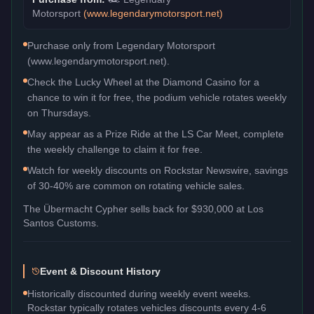
Motorsport
(
www.legendarymotorsport.net
)
Purchase only from Legendary Motorsport
(www.legendarymotorsport.net).
Check the Lucky Wheel at the Diamond Casino for a
chance to win it for free, the podium vehicle rotates weekly
on Thursdays.
May appear as a Prize Ride at the LS Car Meet, complete
the weekly challenge to claim it for free.
Watch for weekly discounts on Rockstar Newswire, savings
of 30-40% are common on rotating vehicle sales.
The
Übermacht Cypher
sells back for
$930,000
at Los
Santos Customs.
Event & Discount History
Historically discounted during weekly event weeks.
Rockstar typically rotates vehicles discounts every 4-6