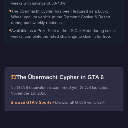
weeks with savings of 30-40%.
The Übermacht Cypher has been featured as a Lucky
Wheel podium vehicle at the Diamond Casino & Resort
during past weekly rotations.
Available as a Prize Ride at the LS Car Meet during select
weeks, complete the listed challenge to claim it for free.
The
Übermacht Cypher
in GTA 6
No GTA 6 equivalent is confirmed yet. GTA 6 launches
November 19, 2026.
Browse GTA 6
Sports
Browse all GTA 6 vehicles