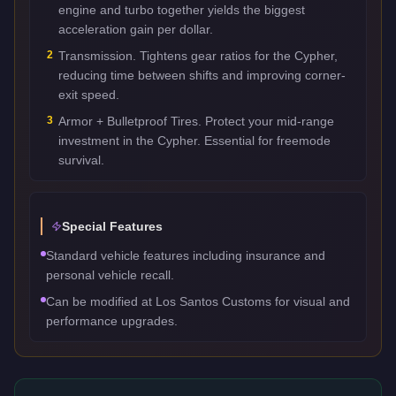
engine and turbo together yields the biggest
acceleration gain per dollar.
2
Transmission. Tightens gear ratios for the Cypher,
reducing time between shifts and improving corner-
exit speed.
3
Armor + Bulletproof Tires. Protect your mid-range
investment in the Cypher. Essential for freemode
survival.
Special Features
Standard vehicle features including insurance and
personal vehicle recall.
Can be modified at Los Santos Customs for visual and
performance upgrades.